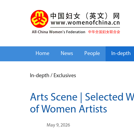
Home
News
People
In-depth
In-depth
/
Exclusives
Arts Scene | Selected 
of Women Artists
May 9, 2026