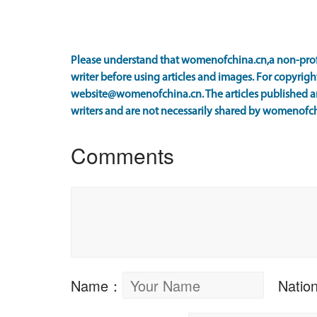
Please understand that womenofchina.cn,a non-prof
writer before using articles and images. For copyright
website@womenofchina.cn. The articles published an
writers and are not necessarily shared by womenofch