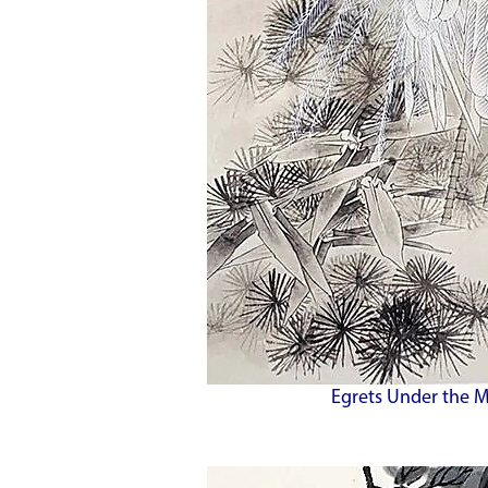
Egrets Under the M