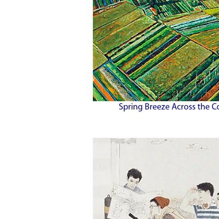
Spring Breeze Across the C