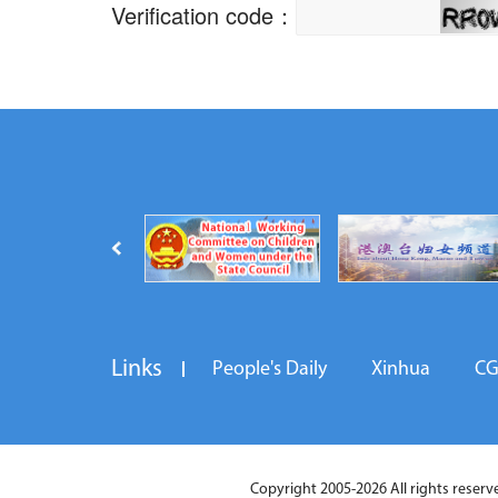
Links
People's Daily
Xinhua
C
Copyright 2005-2026 All rights reserved