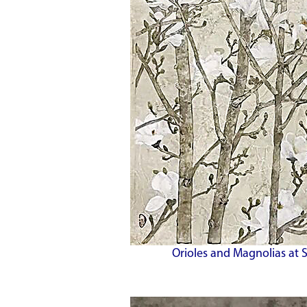
Orioles and Magnolias at 