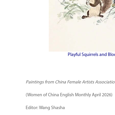
Playful Squirrels and Bl
Paintings from China Female Artists Associati
(Women of China English Monthly April 2026)
Editor: Wang Shasha