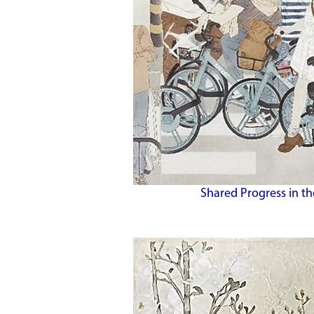
Shared Progress in th