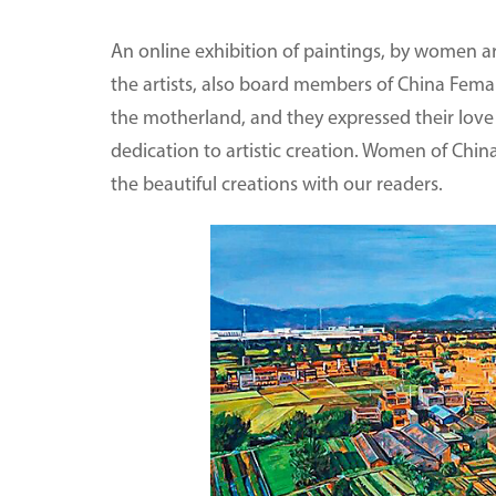
An online exhibition of paintings, by women art
the artists, also board members of China Femal
the motherland, and they expressed their love an
dedication to artistic creation. Women of Chin
the beautiful creations with our readers.