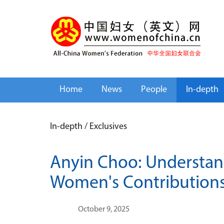
Home
News
People
In-depth
In-depth
/
Exclusives
Anyin Choo: Understan
Women's Contribution
October 9, 2025