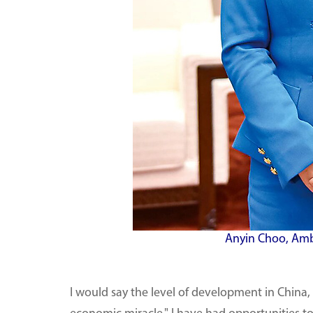
Anyin Choo, Amb
I would say the level of development in China,