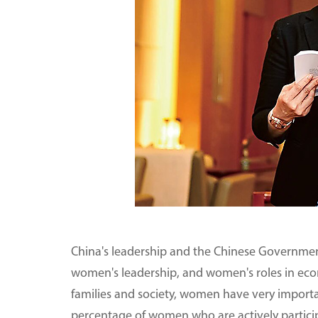
China's leadership and the Chinese Governmen
women's leadership, and women's roles in ec
families and society, women have very importa
percentage of women who are actively particip