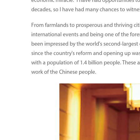
economic miracle." I have had opportunities to
decades, so I have had many chances to witnes
From farmlands to prosperous and thriving citie
international events and being one of the fore
been impressed by the world's second-largest e
since the country's reform and opening up was
with a population of 1.4 billion people. These
work of the Chinese people.