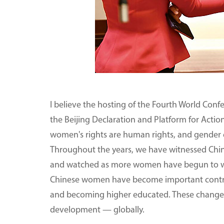
I believe the hosting of the Fourth World Conf
the Beijing Declaration and Platform for Actio
women's rights are human rights, and gender equ
Throughout the years, we have witnessed Chin
and watched as more women have begun to wor
Chinese women have become important contribu
and becoming higher educated. These change
development — globally.