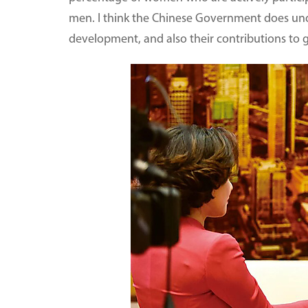
men. I think the Chinese Government does un
development, and also their contributions to 