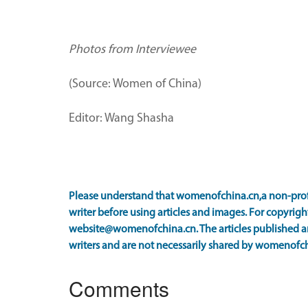
Photos from Interviewee
(Source: Women of China)
Editor: Wang Shasha
Please understand that womenofchina.cn,a non-prof
writer before using articles and images. For copyright
website@womenofchina.cn. The articles published an
writers and are not necessarily shared by womenofch