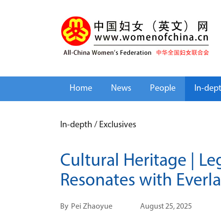
Home
News
People
In-dep
In-depth
/
Exclusives
Cultural Heritage | L
Resonates with Everla
By
Pei Zhaoyue
August 25, 2025