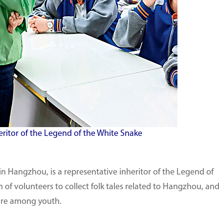
eritor of the Legend of the White Snake
 Hangzhou, is a representative inheritor of the Legend of
 of volunteers to collect folk tales related to Hangzhou, an
lture among youth.