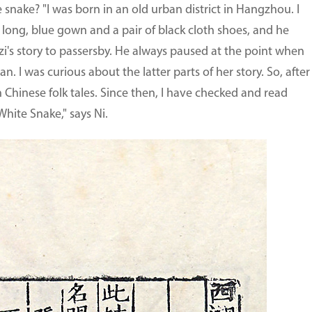
 snake? "I was born in an old urban district in Hangzhou. I
long, blue gown and a pair of black cloth shoes, and he
i's story to passersby. He always paused at the point when
 I was curious about the latter parts of her story. So, after 
n Chinese folk tales. Since then, I have checked and read
ite Snake," says Ni.