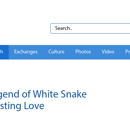
th
Exchanges
Culture
Photos
Video
Pr
egend of White Snake
sting Love