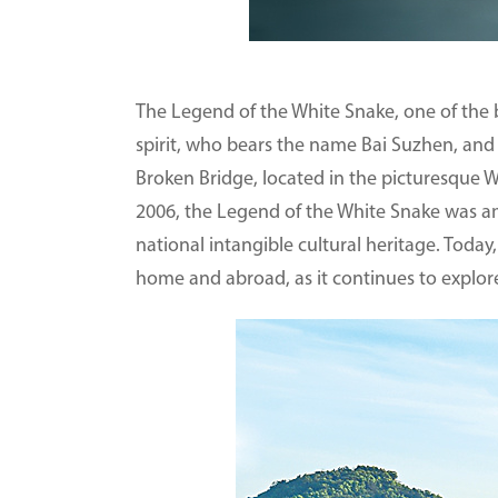
The Legend of the White Snake, one of the be
spirit, who bears the name Bai Suzhen, and
Broken Bridge, located in the picturesque W
2006, the Legend of the White Snake was amo
national intangible cultural heritage. Today,
home and abroad, as it continues to explore