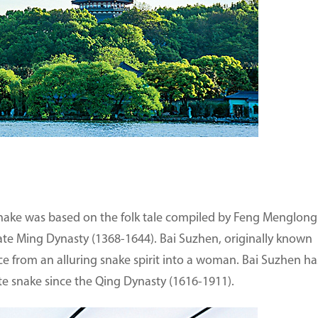
Snake was based on the folk tale compiled by Feng Menglong
late Ming Dynasty (1368-1644). Bai Suzhen, originally known
e from an alluring snake spirit into a woman. Bai Suzhen ha
 snake since the Qing Dynasty (1616-1911).