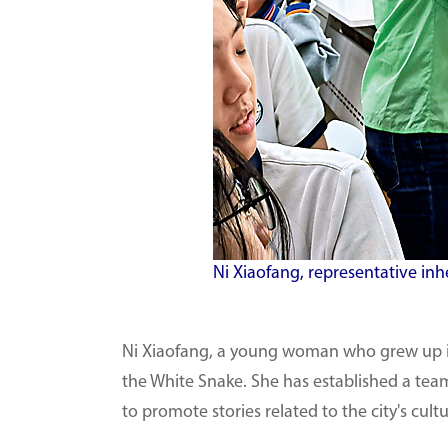
Ni Xiaofang, representative inh
Ni Xiaofang, a young woman who grew up in
the White Snake. She has established a team
to promote stories related to the city's cu