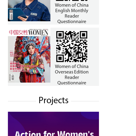
Women of China
English Monthly
Reader
Questionnaire
Women of China
Overseas Edition
Reader
Questionnaire
Projects