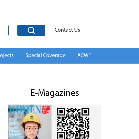
Contact Us
ojects
Special Coverage
ACWF
E-Magazines