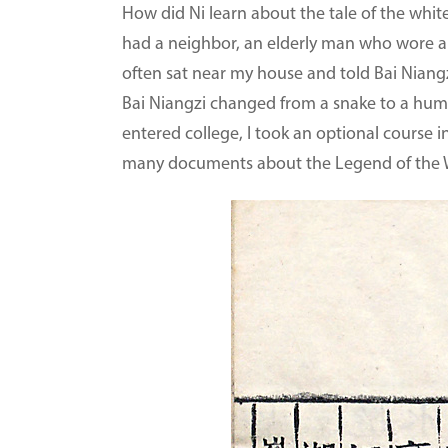
How did Ni learn about the tale of the white
had a neighbor, an elderly man who wore a 
often sat near my house and told Bai Niangz
Bai Niangzi changed from a snake to a human.
entered college, I took an optional course i
many documents about the Legend of the Wh