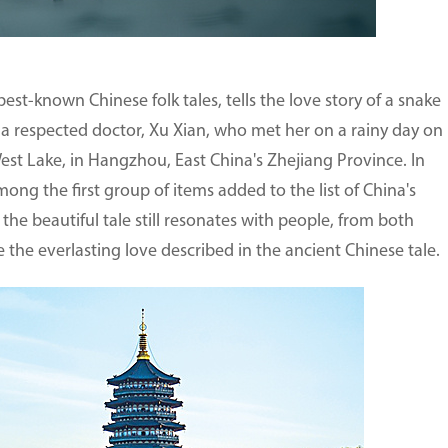
st-known Chinese folk tales, tells the love story of a snake
 a respected doctor, Xu Xian, who met her on a rainy day on
est Lake, in Hangzhou, East China's Zhejiang Province. In
ng the first group of items added to the list of China's
 the beautiful tale still resonates with people, from both
 the everlasting love described in the ancient Chinese tale.