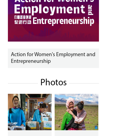
Action for Women's Employment and
Entrepreneurship
Photos