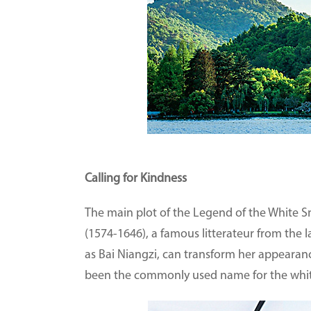
Calling for Kindness
The main plot of the Legend of the White 
(1574-1646), a famous litterateur from the 
as Bai Niangzi, can transform her appearanc
been the commonly used name for the white