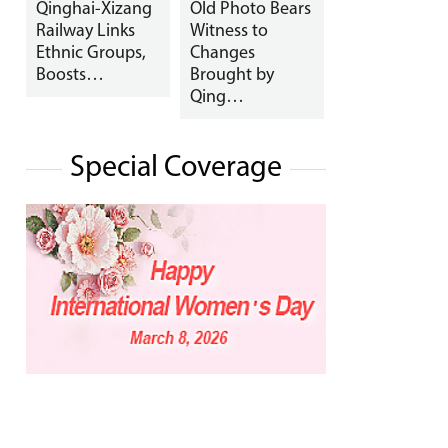
Qinghai-Xizang
Old Photo Bears
Railway Links
Witness to
Ethnic Groups,
Changes
Boosts…
Brought by
Qing…
Special Coverage