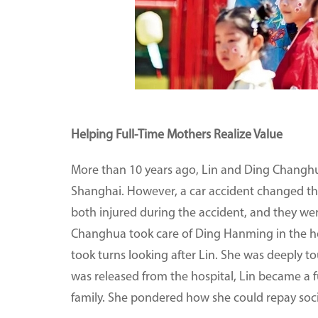
Helping Full-Time Mothers Realize Value
More than 10 years ago, Lin and Ding Changh
Shanghai. However, a car accident changed the
both injured during the accident, and they wer
Changhua took care of Ding Hanming in the ho
took turns looking after Lin. She was deeply 
was released from the hospital, Lin became a f
family. She pondered how she could repay soci