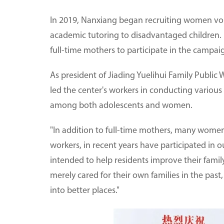
In 2019, Nanxiang began recruiting women v
academic tutoring to disadvantaged children. 
full-time mothers to participate in the campai
As president of Jiading Yuelihui Family Public 
led the center's workers in conducting various
among both adolescents and women.
"In addition to full-time mothers, many women 
workers, in recent years have participated in ou
intended to help residents improve their famil
merely cared for their own families in the past
into better places."