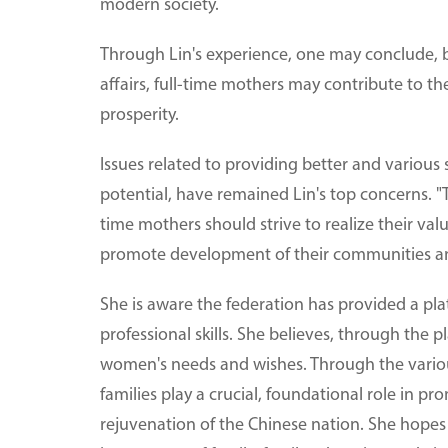
modern society.
Through Lin's experience, one may conclude, 
affairs, full-time mothers may contribute to t
prosperity.
Issues related to providing better and variou
potential, have remained Lin's top concerns. "
time mothers should strive to realize their valu
promote development of their communities and
She is aware the federation has provided a plat
professional skills. She believes, through the 
women's needs and wishes. Through the various
families play a crucial, foundational role in p
rejuvenation of the Chinese nation. She hopes 