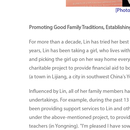
[Photo
Promoting Good Family Traditions, Establishing
For more than a decade, Lin has tried her best
years, Lin has been taking a girl, who lives wi
and picking the girl up on her way home every
charitable project to provide financial aid to
(a town in Lijiang, a city in southwest China's
Influenced by Lin, all of her family members 
undertakings. For example, during the past 
been providing support services to Lin and oth
under the above-mentioned project, to provide
teachers (in Yongning). "I'm pleased I have sow