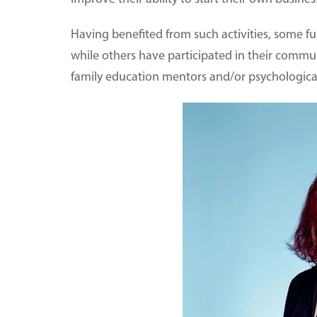
Having benefited from such activities, some fu
while others have participated in their com
family education mentors and/or psychologica