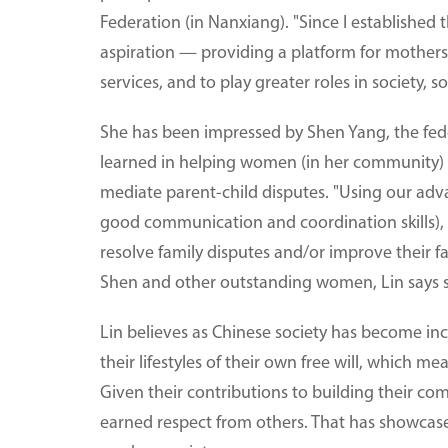
Federation (in Nanxiang). "Since I established
aspiration — providing a platform for mothers
services, and to play greater roles in society, 
She has been impressed by Shen Yang, the fede
learned in helping women (in her community) i
mediate parent-child disputes. "Using our adv
good communication and coordination skills), w
resolve family disputes and/or improve their f
Shen and other outstanding women, Lin says sh
Lin believes as Chinese society has become in
their lifestyles of their own free will, which 
Given their contributions to building their co
earned respect from others. That has showcas