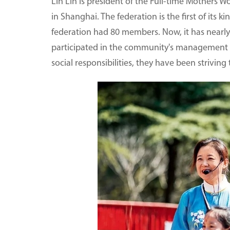
Lin Lin is president of the Full-time Mothers W
in Shanghai. The federation is the first of its 
federation had 80 members. Now, it has near
participated in the community's management i
social responsibilities, they have been striving 