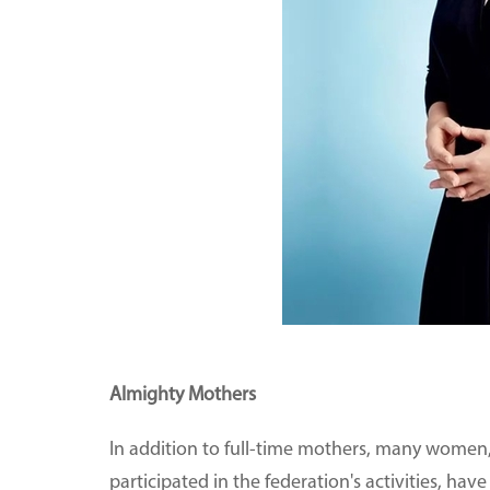
Almighty Mothers
In addition to full-time mothers, many wom
participated in the federation's activities, 