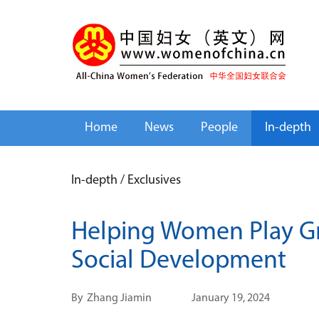
Home
News
People
In-depth
In-depth
/
Exclusives
Helping Women Play Gr
Social Development
By
Zhang Jiamin
January 19, 2024