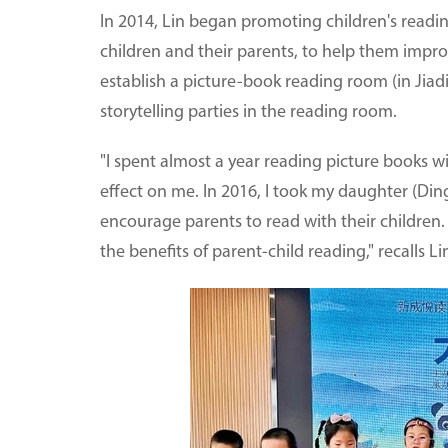
In 2014, Lin began promoting children's readin
children and their parents, to help them improv
establish a picture-book reading room (in Jiadi
storytelling parties in the reading room.
"I spent almost a year reading picture books w
effect on me. In 2016, I took my daughter (Ding
encourage parents to read with their children
the benefits of parent-child reading," recalls Li