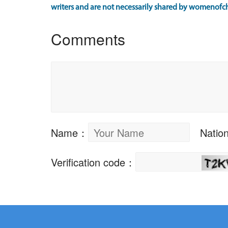
writers and are not necessarily shared by womenofch