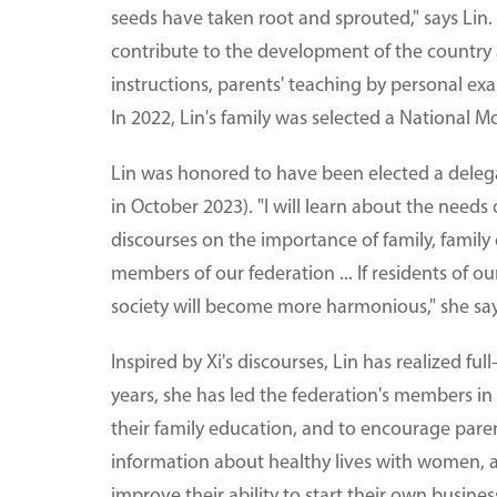
seeds have taken root and sprouted," says Lin.
contribute to the development of the country 
instructions, parents' teaching by personal exa
In 2022, Lin's family was selected a National M
Lin was honored to have been elected a deleg
in October 2023). "I will learn about the need
discourses on the importance of family, family 
members of our federation ... If residents of 
society will become more harmonious," she sa
Inspired by Xi's discourses, Lin has realized fu
years, she has led the federation's members in
their family education, and to encourage parent
information about healthy lives with women, 
improve their ability to start their own busines