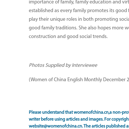
importance of family, family education and virtu
established as every family promotes its goo
play their unique roles in both promoting soc
good family traditions. She also hopes more 
construction and good social trends.
Photos Supplied by Interviewee
(Women of China English Monthly December 2
Please understand that womenofchina.cn,a non-prof
writer before using articles and images. For copyright
website@womenofchina.cn. The articles published an