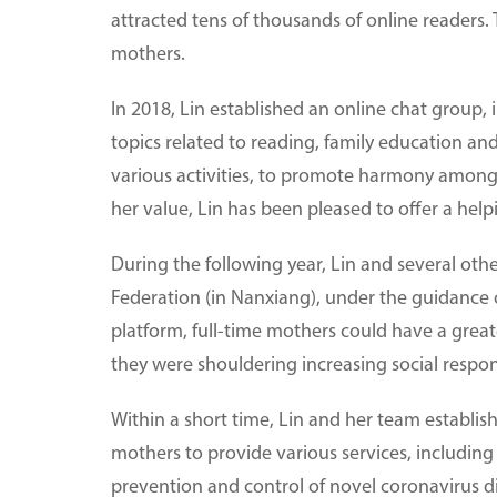
attracted tens of thousands of online readers.
mothers.
In 2018, Lin established an online chat group
topics related to reading, family education an
various activities, to promote harmony among 
her value, Lin has been pleased to offer a hel
During the following year, Lin and several ot
Federation (in Nanxiang), under the guidance 
platform, full-time mothers could have a great
they were shouldering increasing social respons
Within a short time, Lin and her team establis
mothers to provide various services, includin
prevention and control of novel coronavirus d