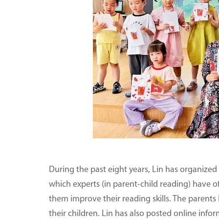
During the past eight years, Lin has organized
which experts (in parent-child reading) have o
them improve their reading skills. The parents
their children. Lin has also posted online info