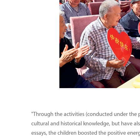
"Through the activities (conducted under the p
cultural and historical knowledge, but have al
essays, the children boosted the positive ener