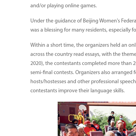
and/or playing online games.
Under the guidance of Beijing Women's Federati
was a blessing for many residents, especially f
Within a short time, the organizers held an on
across the country read essays, with the them
2020), the contestants completed more than 20
semi-final contests. Organizers also arranged 
hosts/hostesses and other professional speech
contestants improve their language skills.