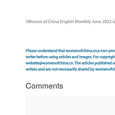
(Women of China English Monthly June 2023 i
Please understand that womenofchina.cn,a non-prof
writer before using articles and images. For copyright
website@womenofchina.cn. The articles published an
writers and are not necessarily shared by womenofch