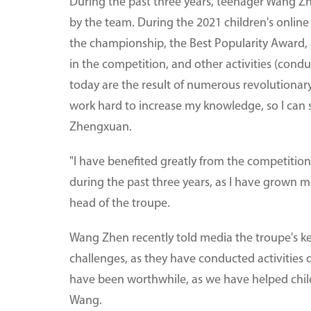
During the past three years, teenager Wang Z
by the team. During the 2021 children's online
the championship, the Best Popularity Award, a
in the competition, and other activities (condu
today are the result of numerous revolutionary m
work hard to increase my knowledge, so I can
Zhengxuan.
"I have benefited greatly from the competition
during the past three years, as I have grown 
head of the troupe.
Wang Zhen recently told media the troupe's k
challenges, as they have conducted activities du
have been worthwhile, as we have helped children
Wang.