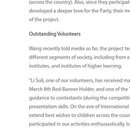
(across the country). Also, since they particip
developed a deeper love for the Party, their 
of the project.
Outstanding Volunteers
Wang recently told media so far, the project t
different segments of society, including from e
institutes, and institutes of higher learning.
"Li Suli, one of our volunteers, has received m
March 8th Red-Banner Holder, and one of the 'M
guidance to contestants (during the competit
presentation skills. On the eve of International
extend best wishes to children across the coun
participated in our activities enthusiastically,