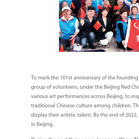
To mark the 101st anniversary of the founding o
group of volunteers, under the Beijing Red Ch
various art performances across Beijing, to ins
traditional Chinese culture among children. Th
display their artistic talent. By the end of 2
in Beijing.