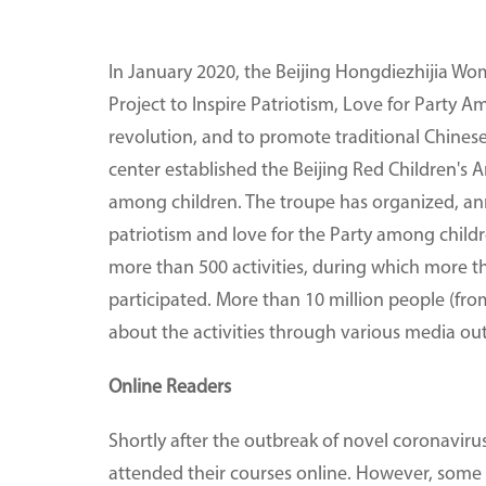
In January 2020, the Beijing Hongdiezhijia Wom
Project to Inspire Patriotism, Love for Party A
revolution, and to promote traditional Chinese
center established the Beijing Red Children's 
among children. The troupe has organized, annu
patriotism and love for the Party among childr
more than 500 activities, during which more 
participated. More than 10 million people (f
about the activities through various media out
Online Readers
Shortly after the outbreak of novel coronaviru
attended their courses online. However, som