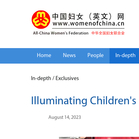
Home
News
People
In-depth
In-depth
/
Exclusives
Illuminating Children's
August 14, 2023