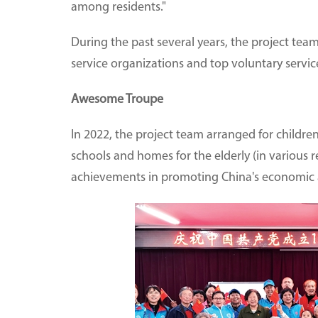
among residents."
During the past several years, the project t
service organizations and top voluntary service 
Awesome Troupe
In 2022, the project team arranged for childr
schools and homes for the elderly (in various reg
achievements in promoting China's economic 