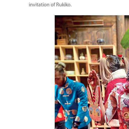
invitation of Rukiko.