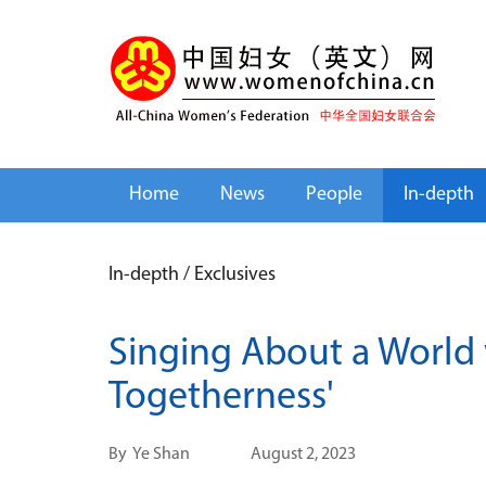
Home
News
People
In-depth
In-depth
/
Exclusives
Singing About a World 
Togetherness'
By
Ye Shan
August 2, 2023