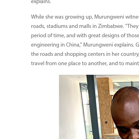
explains.
While she was growing up, Murungweni witnes
roads, stadiums and malls in Zimbabwe. "They 
period of time, and with great designs of those
engineering in China," Murungweni explains. G
the roads and shopping centers in her country
travel from one place to another, and to main