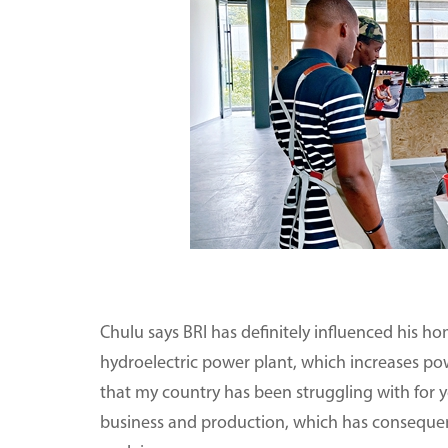
Chulu says BRI has definitely influenced his ho
hydroelectric power plant, which increases po
that my country has been struggling with for 
business and production, which has consequentl