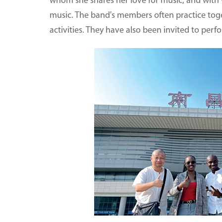
whom she shares her love for music, and with
music. The band's members often practice toge
activities. They have also been invited to per