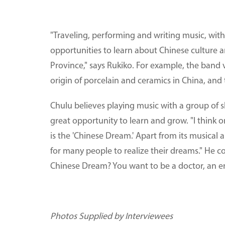
"Traveling, performing and writing music, with
opportunities to learn about Chinese culture and
Province," says Rukiko. For example, the ban
origin of porcelain and ceramics in China, and 
Chulu believes playing music with a group of 
great opportunity to learn and grow. "I think o
is the 'Chinese Dream.' Apart from its musical 
for many people to realize their dreams." He con
Chinese Dream? You want to be a doctor, an e
Photos Supplied by Interviewees