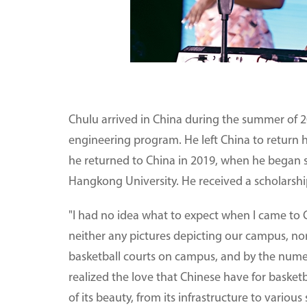
Chulu arrived in China during the summer of 20
engineering program. He left China to return 
he returned to China in 2019, when he began 
Hangkong University. He received a scholarshi
"I had no idea what to expect when I came to Ch
neither any pictures depicting our campus, no
basketball courts on campus, and by the numer
realized the love that Chinese have for basket
of its beauty, from its infrastructure to variou