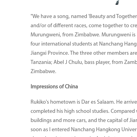
"We have a song, named 'Beauty and Togetherne
and/or of different races, come together to cr
Murungweni, from Zimbabwe. Murungweni is b
four international students at Nanchang Hangk
Jiangxi Province. The three other members are
Tanzania; Abel J Chulu, bass player, from Zam
Zimbabwe.
Impressions of China
Rukiko's hometown is Dar es Salaam. He arrived 
completed his high school studies. Compared 
buildings and more cars, and the capital of Jian
soon as I entered Nanchang Hangkong Univers