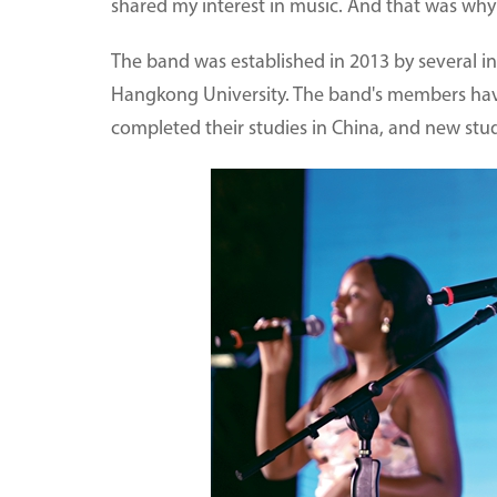
shared my interest in music. And that was why 
The band was established in 2013 by several 
Hangkong University. The band's members hav
completed their studies in China, and new stud