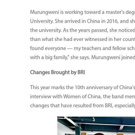
Murungweni is working toward a master's degr
University. She arrived in China in 2016, and s
the university. As the years passed, she notic
than what she had ever witnessed in her count
found everyone — my teachers and fellow scho
with a big family," she says. Murungweni joined
Changes Brought by BRI
This year marks the 10th anniversary of China's
interview with Women of China, the band memb
changes that have resulted from BRI, especiall