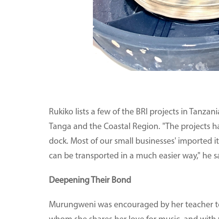
Rukiko lists a few of the BRI projects in Tanzan
Tanga and the Coastal Region. "The projects ha
dock. Most of our small businesses' imported it
can be transported in a much easier way," he s
Deepening Their Bond
Murungweni was encouraged by her teacher to jo