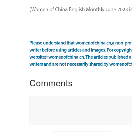
(Women of China English Monthly June 2023 i
Please understand that womenofchina.cn,a non-prof
writer before using articles and images. For copyright
website@womenofchina.cn. The articles published an
writers and are not necessarily shared by womenofch