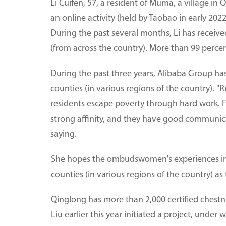
Li Cuifen, 57, a resident of Muma, a village in 
an online activity (held by Taobao in early 2022
During the past several months, Li has receiv
(from across the country). More than 99 percen
During the past three years, Alibaba Group ha
counties (in various regions of the country).
residents escape poverty through hard work. 
strong affinity, and they have good communica
saying.
She hopes the ombudswomen's experiences in p
counties (in various regions of the country) as 
Qinglong has more than 2,000 certified chestnu
Liu earlier this year initiated a project, under