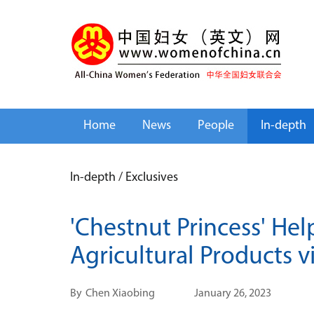
Home
News
People
In-depth
In-depth
/
Exclusives
'Chestnut Princess' He
Agricultural Products v
By
Chen Xiaobing
January 26, 2023