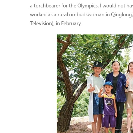
a torchbearer for the Olympics. I would not ha
worked as a rural ombudswoman in Qinglong," 
Television), in February.