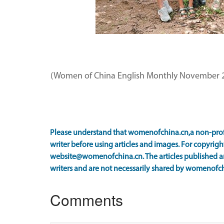
(Women of China English Monthly November 2
Please understand that womenofchina.cn,a non-prof
writer before using articles and images. For copyright
website@womenofchina.cn. The articles published an
writers and are not necessarily shared by womenofch