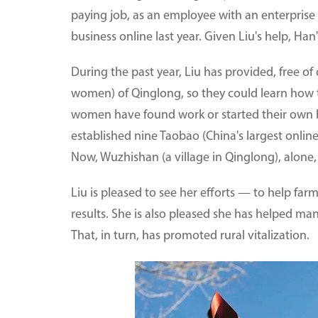
paying job, as an employee with an enterpris
business online last year. Given Liu's help, Ha
During the past year, Liu has provided, free of 
women) of Qinglong, so they could learn how t
women have found work or started their own bu
established nine Taobao (China's largest onli
Now, Wuzhishan (a village in Qinglong), alone
Liu is pleased to see her efforts — to help farme
results. She is also pleased she has helped ma
That, in turn, has promoted rural vitalization.