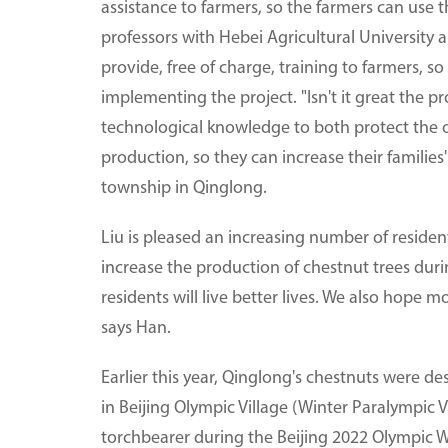
assistance to farmers, so the farmers can use t
professors with Hebei Agricultural University a
provide, free of charge, training to farmers, so
implementing the project. "Isn't it great the p
technological knowledge to both protect the ol
production, so they can increase their familie
township in Qinglong.
Liu is pleased an increasing number of residen
increase the production of chestnut trees durin
residents will live better lives. We also hope mo
says Han.
Earlier this year, Qinglong's chestnuts were de
in Beijing Olympic Village (Winter Paralympic 
torchbearer during the Beijing 2022 Olympic W