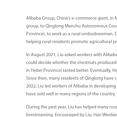
Alibaba Group, China's e-commerce giant, in M
group, to Qinglong Manchu Autonomous County
Province), to work as a rural ombudswoman. Duri
helping rural residents promote agricultural pr
In August 2021, Liu asked workers with Alibab
could decide whether the chestnuts produced i
in Hebei Province) tasted better. Eventually, H
Since then, many residents of Qinglong have c
2022, Liu led workers of Alibaba in developin
have sold well in many regions of the country.
During the past year, Liu has helped many rur
livestreaming. Encouraged by Liu, Han Wenlian