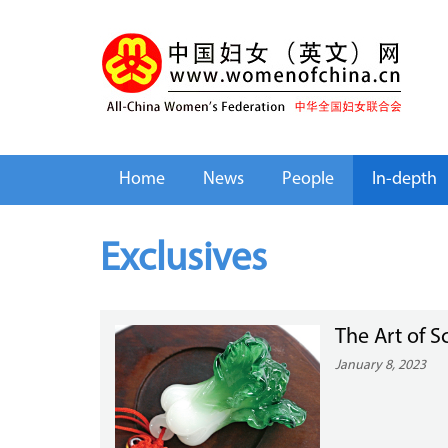
Home
News
People
In-depth
Exclusives
The Art of Sc
January 8, 2023