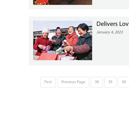
Delivers Lo
January 4, 2023
First
Previous Page
38
39
40