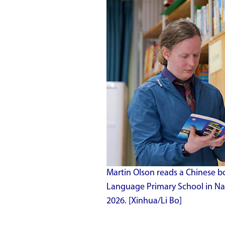
Martin Olson reads a Chinese bo
Language Primary School in Nan
2026. [Xinhua/Li Bo]