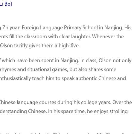
Li Bo]
ing Zhiyuan Foreign Language Primary School in Nanjing. His
s fill the classroom with clear laughter. Whenever the
Olson tacitly gives them a high-five.
of which have been spent in Nanjing. In class, Olson not only
y rhymes and situational games, but also shares some
 enthusiastically teach him to speak authentic Chinese and
hinese language courses during his college years. Over the
erstanding Chinese. In his spare time, he enjoys strolling