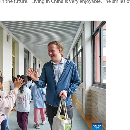
in the future. "Living in China is very enjoyable. The smiles o