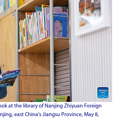
ok at the library of Nanjing Zhiyuan Foreign
jing, east China's Jiangsu Province, May 8,