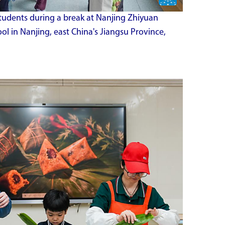
 students during a break at Nanjing Zhiyuan
l in Nanjing, east China's Jiangsu Province,