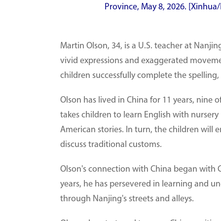
Province, May 8, 2026. [Xinhua/
Martin Olson, 34, is a U.S. teacher at Nanj
vivid expressions and exaggerated movement
children successfully complete the spelling, 
Olson has lived in China for 11 years, nine 
takes children to learn English with nurser
American stories. In turn, the children will
discuss traditional customs.
Olson's connection with China began with C
years, he has persevered in learning and und
through Nanjing's streets and alleys.