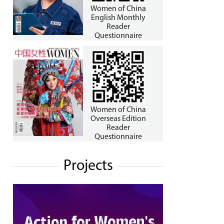
Women of China
English Monthly
Reader
Questionnaire
Women of China
Overseas Edition
Reader
Questionnaire
Projects