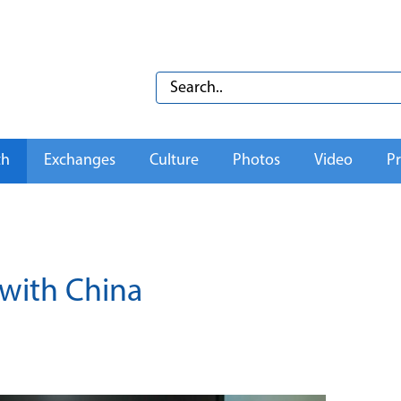
th
Exchanges
Culture
Photos
Video
Pr
 with China