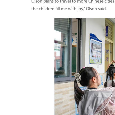
Olson plans to travel to more Chinese cities 
the children fill me with joy," Olson said.