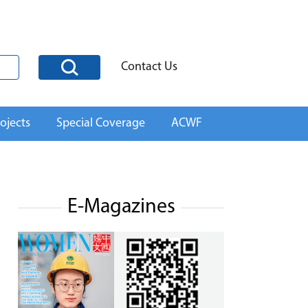
Contact Us
ojects
Special Coverage
ACWF
E-Magazines