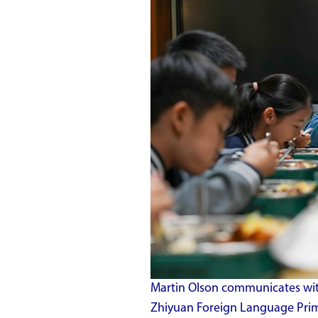
Martin Olson communicates with
Zhiyuan Foreign Language Prima