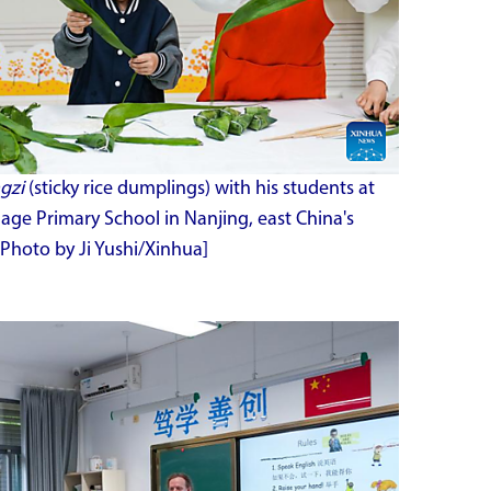
gzi
(sticky rice dumplings) with his students at
ge Primary School in Nanjing, east China's
[Photo by Ji Yushi/Xinhua]