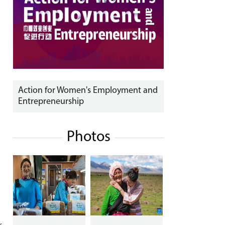
Action for Women's Employment and
Entrepreneurship
Photos