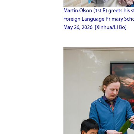
Martin Olson (1st R) greets his
Foreign Language Primary Schoo
May 26, 2026. [Xinhua/Li Bo]