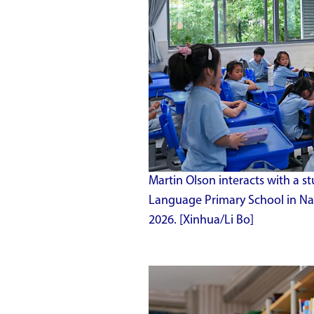
Martin Olson interacts with a s
Language Primary School in Nan
2026. [Xinhua/Li Bo]