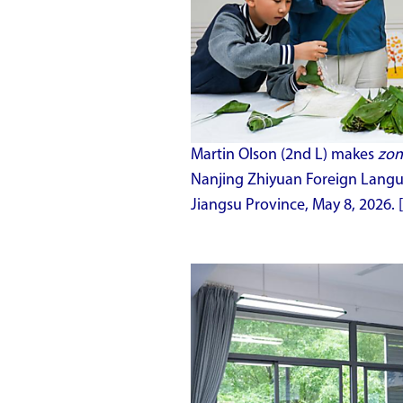
Martin Olson (2nd L) makes
zon
Nanjing Zhiyuan Foreign Langua
Jiangsu Province, May 8, 2026. 