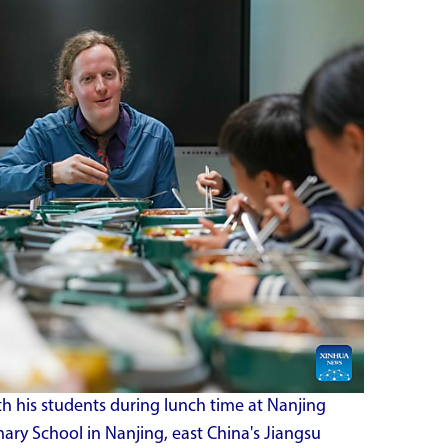
 his students during lunch time at Nanjing
ry School in Nanjing, east China's Jiangsu