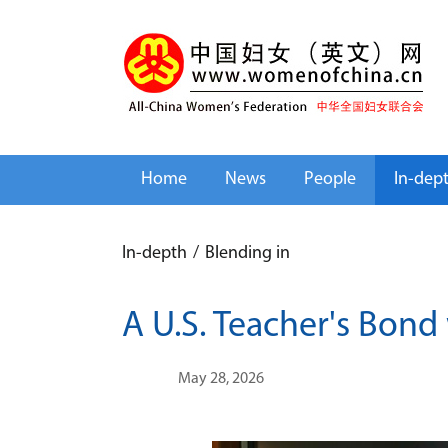
Home
News
People
In-dep
In-depth
/
Blending in
A U.S. Teacher's Bond
May 28, 2026