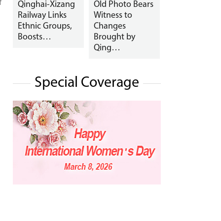
f
Qinghai-Xizang
Old Photo Bears
Railway Links
Witness to
Ethnic Groups,
Changes
Boosts…
Brought by
Qing…
Special Coverage