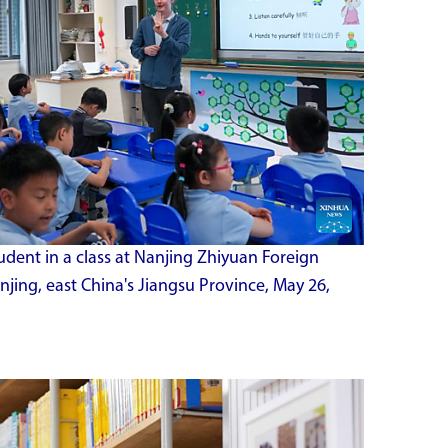
tudent in a class at Nanjing Zhiyuan Foreign
jing, east China's Jiangsu Province, May 26,