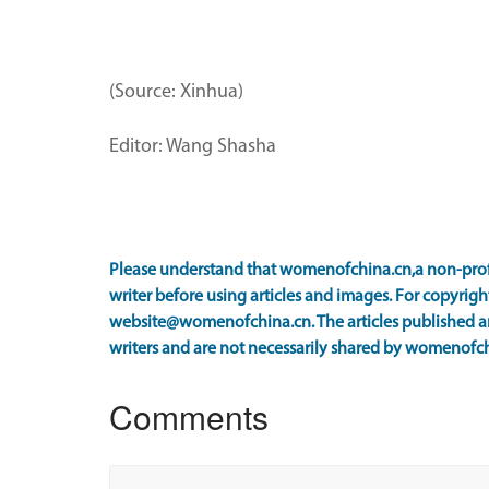
(Source: Xinhua)
Editor: Wang Shasha
Please understand that womenofchina.cn,a non-prof
writer before using articles and images. For copyright
website@womenofchina.cn. The articles published an
writers and are not necessarily shared by womenofch