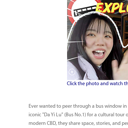
Click the photo and watch th
Ever wanted to peer through a bus window in B
iconic "Da Yi Lu" (Bus No.1) for a cultural to
modern CBD, they share space, stories, and per