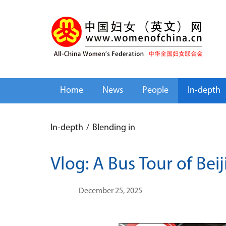
Home
News
People
In-depth
In-depth
/
Blending in
Vlog: A Bus Tour of Bei
December 25, 2025