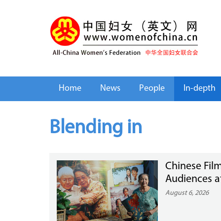
Home
News
People
In-depth
Blending in
Chinese Film
Audiences a
August 6, 2026