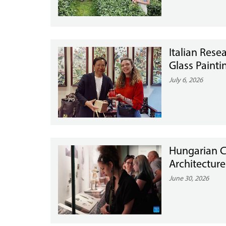
Italian Resea
Glass Painti
July 6, 2026
Hungarian C
Architecture
June 30, 2026