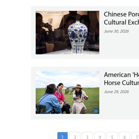
Chinese Porc
Cultural Ex
June 30, 2026
American 'H
Horse Cultur
June 29, 2026
1
2
3
4
5
6
7