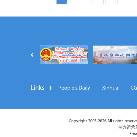
Links
People's Daily
Xinhua
C
Copyright 2005-2026 All rights reserved
主办运营
Ema