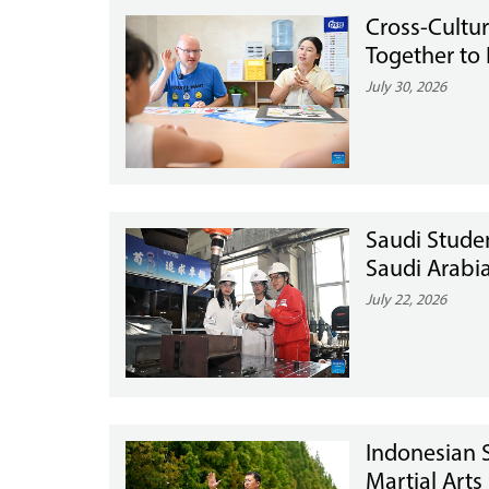
Cross-Cultu
Together to 
July 30, 2026
Saudi Stude
Saudi Arabi
July 22, 2026
Indonesian S
Martial Arts