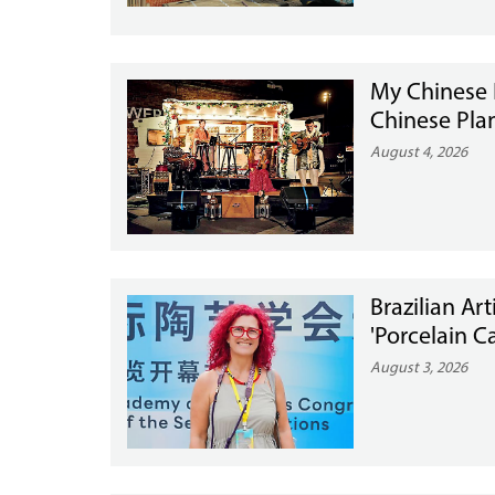
My Chinese 
Chinese Pla
August 4, 2026
Brazilian Ar
'Porcelain Ca
August 3, 2026