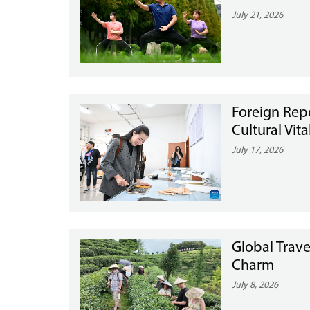
July 21, 2026
Foreign Rep
Cultural Vit
July 17, 2026
Global Trave
Charm
July 8, 2026