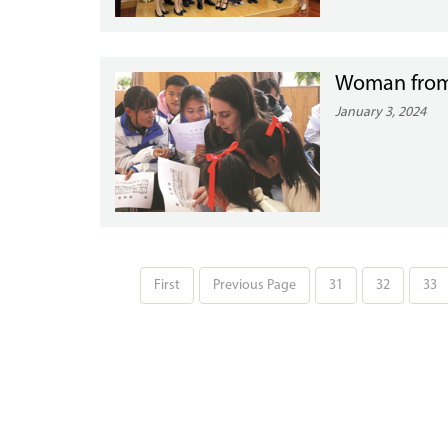
Woman from 
January 3, 2024
First
Previous Page
31
32
33