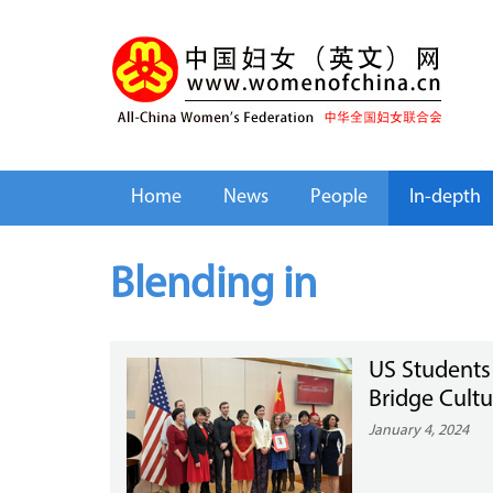
Home
News
People
In-depth
Blending in
US Students
Bridge Cultu
January 4, 2024