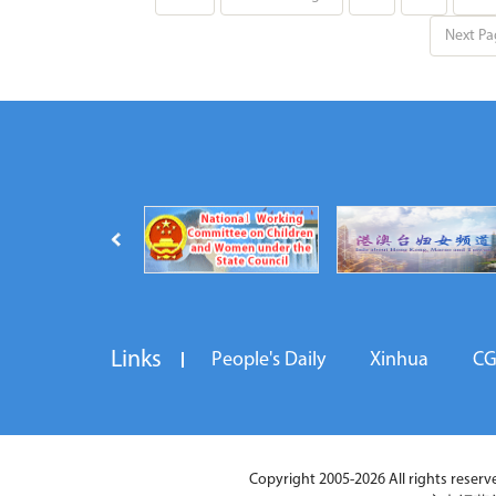
Next Pa
Links
People's Daily
Xinhua
C
Copyright 2005-2026 All rights reserved