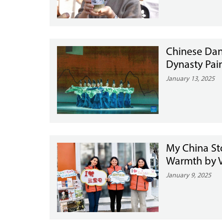
Chinese Dan
Dynasty Pai
January 13, 2025
My China Sto
Warmth by V
January 9, 2025