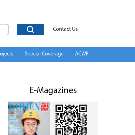
Contact Us
ojects
Special Coverage
ACWF
E-Magazines