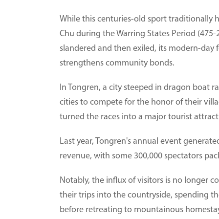
While this centuries-old sport traditionally
Chu during the Warring States Period (475-
slandered and then exiled, its modern-day f
strengthens community bonds.
In Tongren, a city steeped in dragon boat r
cities to compete for the honor of their vi
turned the races into a major tourist attract
Last year, Tongren's annual event generated 
revenue, with some 300,000 spectators packi
Notably, the influx of visitors is no longer c
their trips into the countryside, spending t
before retreating to mountainous homestay