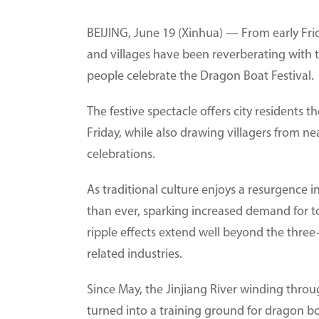
BEIJING, June 19 (Xinhua) — From early Fri
and villages have been reverberating with 
people celebrate the Dragon Boat Festival.
The festive spectacle offers city residents 
Friday, while also drawing villagers from n
celebrations.
As traditional culture enjoys a resurgence i
than ever, sparking increased demand for t
ripple effects extend well beyond the three
related industries.
Since May, the Jinjiang River winding thro
turned into a training ground for dragon bo