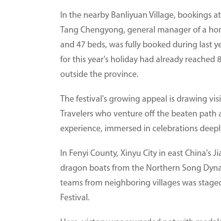
In the nearby Banliyuan Village, bookings at
Tang Chengyong, general manager of a home
and 47 beds, was fully booked during last ye
for this year's holiday had already reached
outside the province.
The festival's growing appeal is drawing vi
Travelers who venture off the beaten path 
experience, immersed in celebrations deeply 
In Fenyi County, Xinyu City in east China's J
dragon boats from the Northern Song Dynas
teams from neighboring villages was staged
Festival.