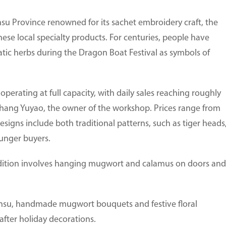
nsu Province renowned for its sachet embroidery craft, the
hese local specialty products. For centuries, people have
tic herbs during the Dragon Boat Festival as symbols of
perating at full capacity, with daily sales reaching roughly
Zhang Yuyao, the owner of the workshop. Prices range from
signs include both traditional patterns, such as tiger heads
unger buyers.
adition involves hanging mugwort and calamus on doors and
Gansu, handmade mugwort bouquets and festive floral
ter holiday decorations.