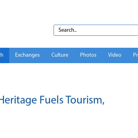
th
Exchanges
Culture
Photos
Video
Pr
Heritage Fuels Tourism,