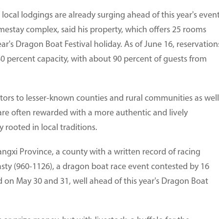
 local lodgings are already surging ahead of this year's event
stay complex, said his property, which offers 25 rooms
ar's Dragon Boat Festival holiday. As of June 16, reservation
 80 percent capacity, with about 90 percent of guests from
sitors to lesser-known counties and rural communities as well
are often rewarded with a more authentic and lively
rooted in local traditions.
iangxi Province, a county with a written record of racing
ty (960-1126), a dragon boat race event contested by 16
 on May 30 and 31, well ahead of this year's Dragon Boat