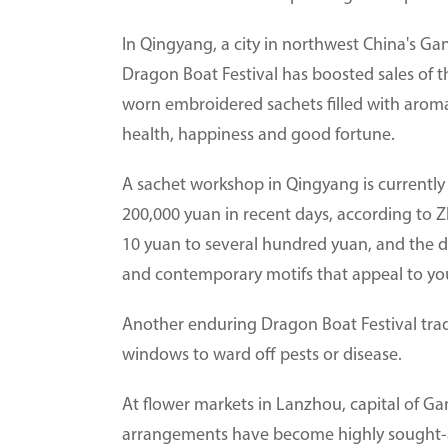
In Qingyang, a city in northwest China's Ga
Dragon Boat Festival has boosted sales of t
worn embroidered sachets filled with aroma
health, happiness and good fortune.
A sachet workshop in Qingyang is currently o
200,000 yuan in recent days, according to 
10 yuan to several hundred yuan, and the de
and contemporary motifs that appeal to yo
Another enduring Dragon Boat Festival tr
windows to ward off pests or disease.
At flower markets in Lanzhou, capital of 
arrangements have become highly sought-af