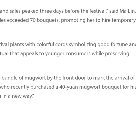
nd sales peaked three days before the festival," said Ma Lin,
ales exceeded 70 bouquets, prompting her to hire temporary
ival plants with colorful cords symbolizing good fortune an
ritual that appeals to younger consumers while preserving
 bundle of mugwort by the front door to mark the arrival of
o, who recently purchased a 40-yuan mugwort bouquet for hi
 in a new way."