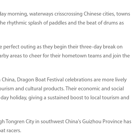
day morning, waterways crisscrossing Chinese cities, towns
the rhythmic splash of paddles and the beat of drums as
the perfect outing as they begin their three-day break on
earby areas to cheer for their hometown teams and join the
n China, Dragon Boat Festival celebrations are more lively
ourism and cultural products. Their economic and social
-day holiday, giving a sustained boost to local tourism and
ugh Tongren City in southwest China's Guizhou Province has
at racers.