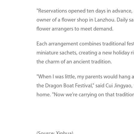
"Reservations opened ten days in advance, a
owner of a flower shop in Lanzhou. Daily s
flower arrangers to meet demand.
Each arrangement combines traditional fest
miniature sachets, creating a new holiday 
the charm of an ancient tradition.
"When I was little, my parents would hang a
the Dragon Boat Festival," said Cui Jingya
home. "Now we're carrying on that tradition
(Source: Xinhua)