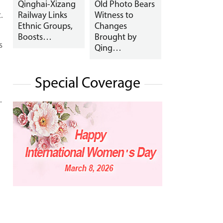
Qinghai-Xizang
Old Photo Bears
.
Railway Links
Witness to
Ethnic Groups,
Changes
Boosts…
Brought by
s
Qing…
Special Coverage
.