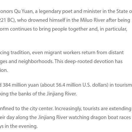
 honors Qu Yuan, a legendary poet and minister in the State o
221 BC), who drowned himself in the Miluo River after being
orm continues to bring people together and, in particular,
acing tradition, even migrant workers return from distant
llages and neighborhoods. This deep-rooted devotion has
ion.
384 million yuan (about 56.4 million U.S. dollars) in tourism
ng the banks of the Jinjiang River.
onfined to the city center. Increasingly, tourists are extending
heir day along the Jinjiang River watching dragon boat races
s in the evening.