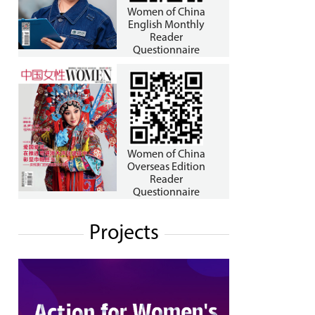
Women of China
English Monthly
Reader
Questionnaire
Women of China
Overseas Edition
Reader
Questionnaire
Projects