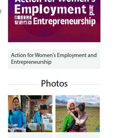
f
Action for Women's Employment and
Entrepreneurship
Photos