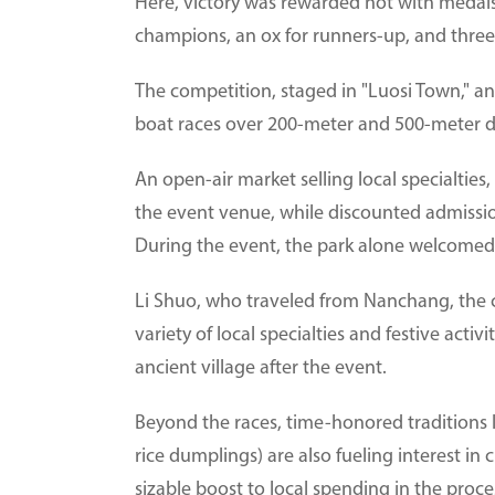
Here, victory was rewarded not with medals 
champions, an ox for runners-up, and three 
The competition, staged in "Luosi Town," an
boat races over 200-meter and 500-meter d
An open-air market selling local specialtie
the event venue, while discounted admission
During the event, the park alone welcomed 
Li Shuo, who traveled from Nanchang, the c
variety of local specialties and festive activ
ancient village after the event.
Beyond the races, time-honored traditions
rice dumplings) are also fueling interest in 
sizable boost to local spending in the proce