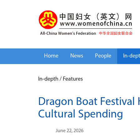
Home
News
People
In-dep
In-depth
/
Features
Dragon Boat Festival 
Cultural Spending
June 22, 2026