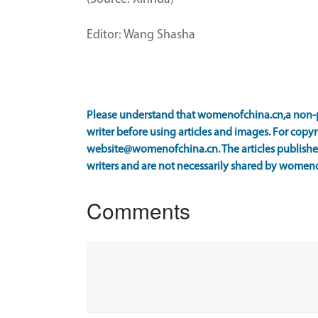
Editor: Wang Shasha
Please understand that womenofchina.cn,a non-p
writer before using articles and images. For copyr
website@womenofchina.cn. The articles published
writers and are not necessarily shared by women