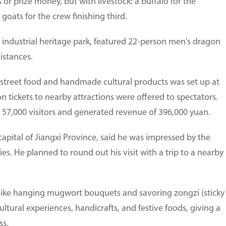
or prize money, but with livestock: a buffalo for the
goats for the crew finishing third.
 industrial heritage park, featured 22-person men's dragon
istances.
s, street food and handmade cultural products was set up at
 tickets to nearby attractions were offered to spectators.
57,000 visitors and generated revenue of 396,000 yuan.
apital of Jiangxi Province, said he was impressed by the
ities. He planned to round out his visit with a trip to a nearby
 like hanging mugwort bouquets and savoring zongzi (sticky
cultural experiences, handicrafts, and festive foods, giving a
ss.