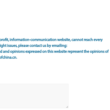
rofit, information-communication website, cannot reach every
ight issues, please contact us by emailing:
 and opinions expressed on this website represent the opinions of
ofchina.cn.