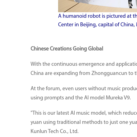
A humanoid robot is pictured at 
Center in Beijing, capital of China
Chinese Creations Going Global
With the continuous emergence and applicatio
China are expanding from Zhongguancun to th
At the forum, even users without music produ
using prompts and the AI model Mureka V9.
"This is our latest AI music model, which redu
yuan using traditional methods to just one yua
Kunlun Tech Co., Ltd.