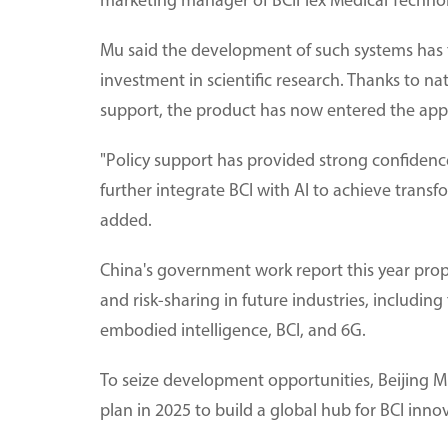
marketing manager of BCIFlex Medical Technol
Mu said the development of such systems has 
investment in scientific research. Thanks to nat
support, the product has now entered the app
"Policy support has provided strong confidence
further integrate BCI with AI to achieve tran
added.
China's government work report this year pro
and risk-sharing in future industries, includi
embodied intelligence, BCI, and 6G.
To seize development opportunities, Beijing Mu
plan in 2025 to build a global hub for BCI inn