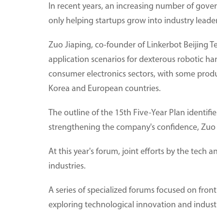
In recent years, an increasing number of gove
only helping startups grow into industry leade
Zuo Jiaping, co-founder of Linkerbot Beijing T
application scenarios for dexterous robotic h
consumer electronics sectors, with some produ
Korea and European countries.
The outline of the 15th Five-Year Plan identifi
strengthening the company's confidence, Zuo 
At this year's forum, joint efforts by the tech 
industries.
A series of specialized forums focused on fronti
exploring technological innovation and industr