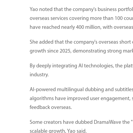
Yao noted that the company's business portfoli
overseas services covering more than 100 coun
have reached nearly 400 million, with oversea
She added that the company's overseas short
growth since 2025, demonstrating strong mark
By deeply integrating AI technologies, the plat
industry.
AI-powered multilingual dubbing and subtitl
algorithms have improved user engagement, s
feedback overseas.
Some creators have dubbed DramaWave the "Netf
scalable growth, Yao said.