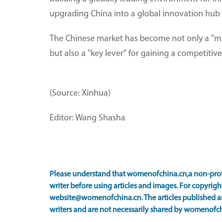
upgrading China into a global innovation hub
The Chinese market has become not only a "mus
but also a "key lever" for gaining a competitiv
(Source: Xinhua)
Editor: Wang Shasha
Please understand that womenofchina.cn,a non-prof
writer before using articles and images. For copyright
website@womenofchina.cn. The articles published an
writers and are not necessarily shared by womenofch