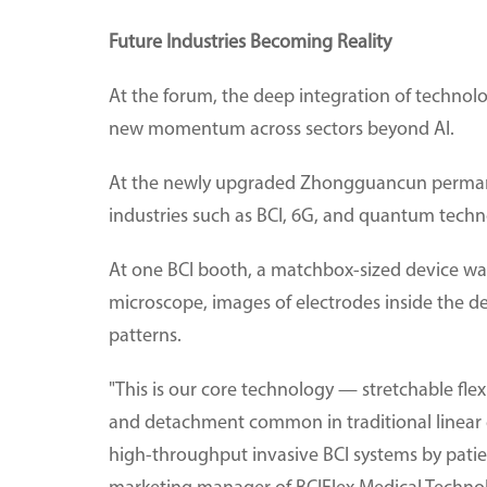
Future Industries Becoming Reality
At the forum, the deep integration of technolo
new momentum across sectors beyond AI.
At the newly upgraded Zhongguancun permanen
industries such as BCI, 6G, and quantum techn
At one BCI booth, a matchbox-sized device w
microscope, images of electrodes inside the d
patterns.
"This is our core technology — stretchable fle
and detachment common in traditional linear e
high-throughput invasive BCI systems by patient