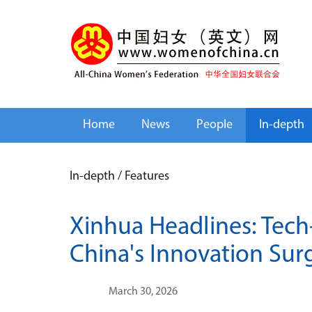
Home
News
People
In-depth
In-depth
/
Features
Xinhua Headlines: Tech
China's Innovation Sur
March 30, 2026