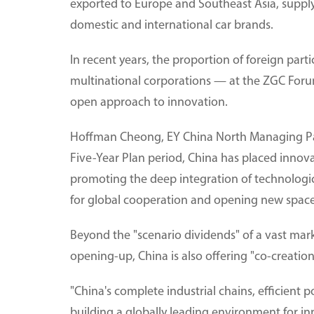
exported to Europe and Southeast Asia, supply
domestic and international car brands.
In recent years, the proportion of foreign par
multinational corporations — at the ZGC Forum 
open approach to innovation.
Hoffman Cheong, EY China North Managing Part
Five-Year Plan period, China has placed innova
promoting the deep integration of technologica
for global cooperation and opening new space 
Beyond the "scenario dividends" of a vast mark
opening-up, China is also offering "co-creation
"China's complete industrial chains, efficient 
building a globally leading environment for 