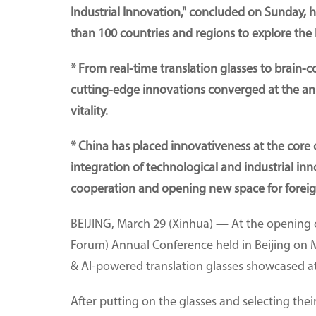
Industrial Innovation," concluded on Sunday, 
than 100 countries and regions to explore the 
* From real-time translation glasses to brain-
cutting-edge innovations converged at the an
vitality.
* China has placed innovativeness at the core
integration of technological and industrial inn
cooperation and opening new space for foreig
BEIJING, March 29 (Xinhua) — At the openin
Forum) Annual Conference held in Beijing on 
& AI-powered translation glasses showcased at
After putting on the glasses and selecting the