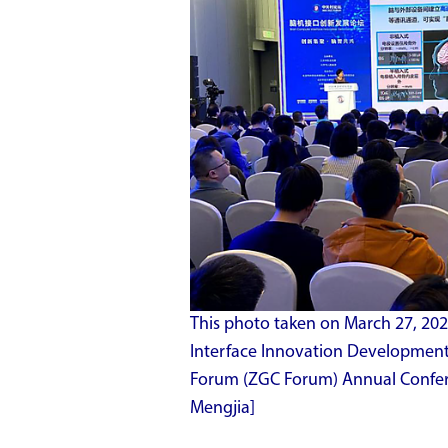
This photo taken on March 27, 20
Interface Innovation Developmen
Forum (ZGC Forum) Annual Conferen
Mengjia]