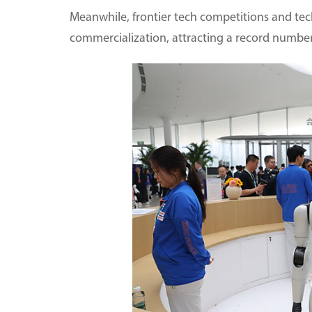
Meanwhile, frontier tech competitions and tec
commercialization, attracting a record number 