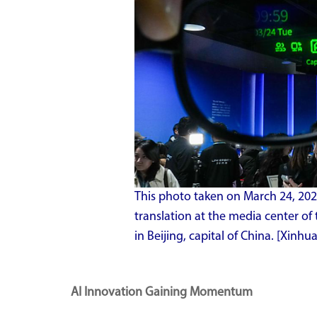
This photo taken on March 24, 2026
translation at the media center 
in Beijing, capital of China. [Xin
AI Innovation Gaining Momentum