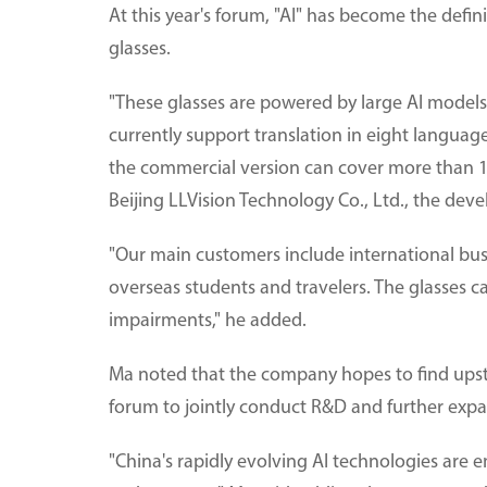
At this year's forum, "AI" has become the defin
glasses.
"These glasses are powered by large AI models
currently support translation in eight language
the commercial version can cover more than 
Beijing LLVision Technology Co., Ltd., the devel
"Our main customers include international bus
overseas students and travelers. The glasses ca
impairments," he added.
Ma noted that the company hopes to find ups
forum to jointly conduct R&D and further expa
"China's rapidly evolving AI technologies are 