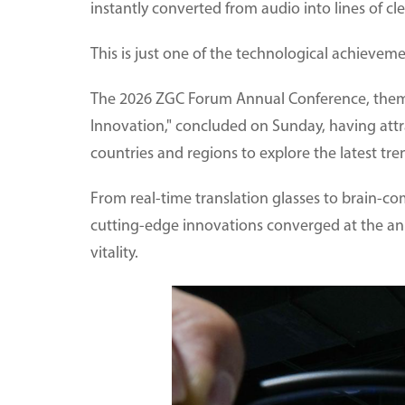
instantly converted from audio into lines of cle
This is just one of the technological achieveme
The 2026 ZGC Forum Annual Conference, themed
Innovation," concluded on Sunday, having att
countries and regions to explore the latest tr
From real-time translation glasses to brain-co
cutting-edge innovations converged at the an
vitality.