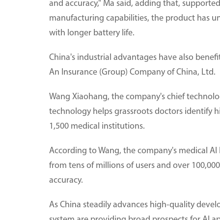
and accuracy," Ma said, adding that, supporte
manufacturing capabilities, the product has 
with longer battery life.
China's industrial advantages have also benef
An Insurance (Group) Company of China, Ltd.
Wang Xiaohang, the company's chief technology
technology helps grassroots doctors identify hi
1,500 medical institutions.
According to Wang, the company's medical AI 
from tens of millions of users and over 100,000 
accuracy.
As China steadily advances high-quality develo
system are providing broad prospects for AI ap