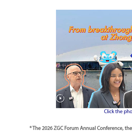
Click the ph
* The 2026 ZGC Forum Annual Conference, the