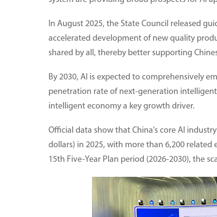
In August 2025, the State Council released guide
accelerated development of new quality produc
shared by all, thereby better supporting Chin
By 2030, AI is expected to comprehensively e
penetration rate of next-generation intellige
intelligent economy a key growth driver.
Official data show that China's core AI industry
dollars) in 2025, with more than 6,200 related 
15th Five-Year Plan period (2026-2030), the scal