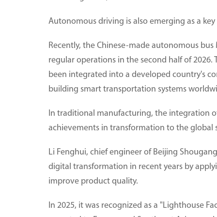
Autonomous driving is also emerging as a key 
Recently, the Chinese-made autonomous bus 
regular operations in the second half of 2026.
been integrated into a developed country's cor
building smart transportation systems worldw
In traditional manufacturing, the integration o
achievements in transformation to the global 
Li Fenghui, chief engineer of Beijing Shougan
digital transformation in recent years by appl
improve product quality.
In 2025, it was recognized as a "Lighthouse F