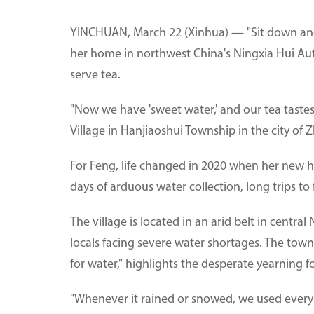
YINCHUAN, March 22 (Xinhua) — "Sit down and 
her home in northwest China's Ningxia Hui A
serve tea.
"Now we have 'sweet water,' and our tea tastes
Village in Hanjiaoshui Township in the city of 
For Feng, life changed in 2020 when her new h
days of arduous water collection, long trips to
The village is located in an arid belt in centra
locals facing severe water shortages. The town
for water," highlights the desperate yearning f
"Whenever it rained or snowed, we used every c