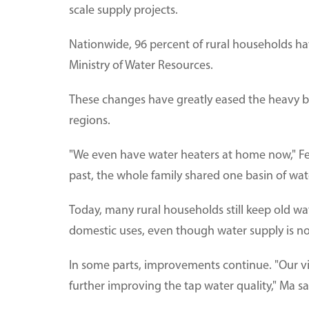
scale supply projects.
Nationwide, 96 percent of rural households ha
Ministry of Water Resources.
These changes have greatly eased the heavy b
regions.
"We even have water heaters at home now," Fen
past, the whole family shared one basin of wat
Today, many rural households still keep old wat
domestic uses, even though water supply is no
In some parts, improvements continue. "Our vil
further improving the tap water quality," Ma sa