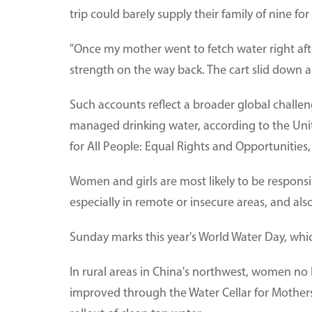
trip could barely supply their family of nine for
"Once my mother went to fetch water right aft
strength on the way back. The cart slid down a 
Such accounts reflect a broader global challenge
managed drinking water, according to the Un
for All People: Equal Rights and Opportunitie
Women and girls are most likely to be responsib
especially in remote or insecure areas, and also
Sunday marks this year's World Water Day, whi
In rural areas in China's northwest, women no l
improved through the Water Cellar for Mothers