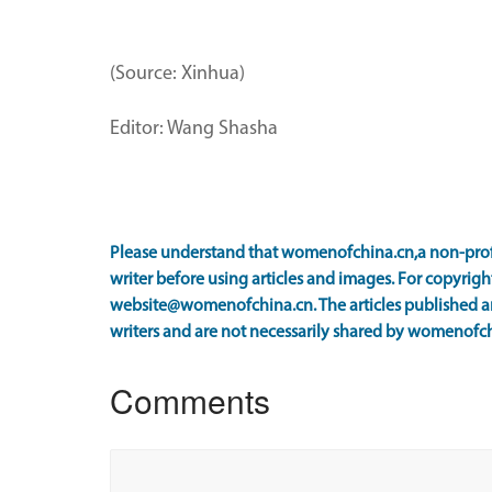
(Source: Xinhua)
Editor: Wang Shasha
Please understand that womenofchina.cn,a non-prof
writer before using articles and images. For copyright
website@womenofchina.cn. The articles published an
writers and are not necessarily shared by womenofch