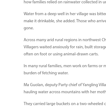
how families relied on rainwater collected in 
Water from a deep well in her village was bitt
make it drinkable, she added. Those who arrive
gone.
Across many arid rural regions in northwest 
Villagers waited anxiously for rain, built stor
often on foot or using animal-drawn carts.
In many rural families, men work on farms or m
burden of fetching water.
Ma Guolan, deputy Party chief of Yangling Vill
hauling water across mountains with her mothe
They carried large buckets on a two-wheeled 