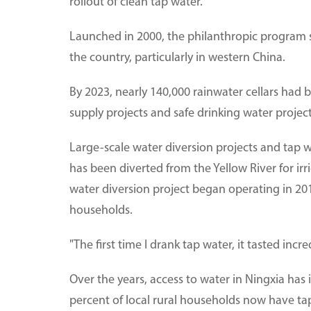
rollout of clean tap water.
Launched in 2000, the philanthropic program s
the country, particularly in western China.
By 2023, nearly 140,000 rainwater cellars had 
supply projects and safe drinking water project
Large-scale water diversion projects and tap w
has been diverted from the Yellow River for irr
water diversion project began operating in 201
households.
"The first time I drank tap water, it tasted incre
Over the years, access to water in Ningxia has 
percent of local rural households now have tap