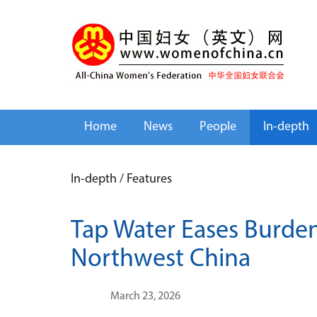
Home
News
People
In-depth
In-depth
/
Features
Tap Water Eases Burde
Northwest China
March 23, 2026