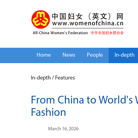
Home
News
People
In-depth
In-depth
/
Features
From China to World's 
Fashion
March 16, 2026