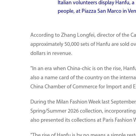
Italian volunteers display Hanfu, a
people, at Piazza San Marco in Venic
According to Zhang Longfei, director of the C
approximately 50,000 sets of Hanfu are sold ov
dollars in revenue.
"In an era when China-chic is on the rise, Hanfu
also a name card of the country on the internat
China Chamber of Commerce for Import and Exp
During the Milan Fashion Week last September
Spring/Summer 2026 collection, incorporating 
also presented its collections at Paris Fashion 
"The rise of Hanfu is by no means a simple rest