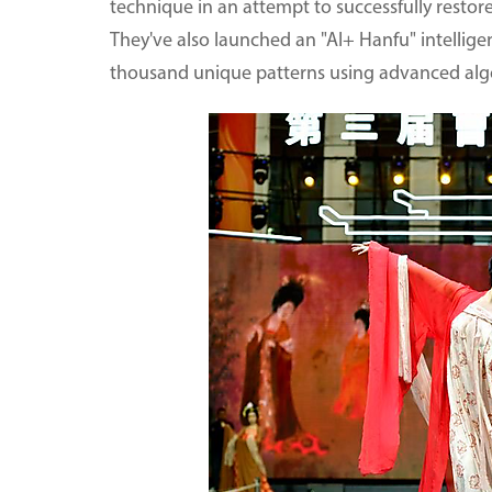
technique in an attempt to successfully restore
They've also launched an "AI+ Hanfu" intellig
thousand unique patterns using advanced alg