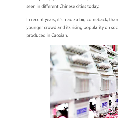
seen in different Chinese cities today.
In recent years, it's made a big comeback, than
younger crowd and its rising popularity on soci
produced in Caoxian.