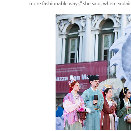
more fashionable ways," she said, when explaini