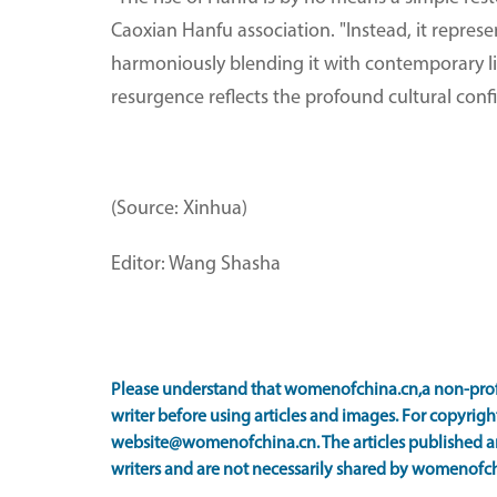
Caoxian Hanfu association. "Instead, it represe
harmoniously blending it with contemporary life
resurgence reflects the profound cultural conf
(Source: Xinhua)
Editor: Wang Shasha
Please understand that womenofchina.cn,a non-prof
writer before using articles and images. For copyright
website@womenofchina.cn. The articles published an
writers and are not necessarily shared by womenofch