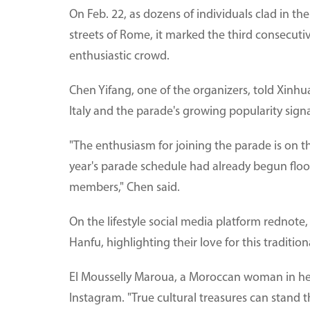
On Feb. 22, as dozens of individuals clad in t
streets of Rome, it marked the third consecuti
enthusiastic crowd.
Chen Yifang, one of the organizers, told Xinhua
Italy and the parade's growing popularity signa
"The enthusiasm for joining the parade is on th
year's parade schedule had already begun floo
members," Chen said.
On the lifestyle social media platform rednote,
Hanfu, highlighting their love for this tradition
El Mousselly Maroua, a Moroccan woman in her
Instagram. "True cultural treasures can stand th