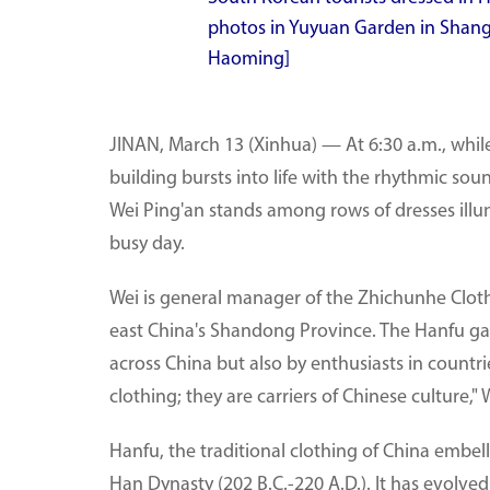
photos in Yuyuan Garden in Shangh
Haoming]
JINAN, March 13 (Xinhua) — At 6:30 a.m., while m
building bursts into life with the rhythmic 
Wei Ping'an stands among rows of dresses illu
busy day.
Wei is general manager of the Zhichunhe Cloth
east China's Shandong Province. The Hanfu ga
across China but also by enthusiasts in countri
clothing; they are carriers of Chinese culture,"
Hanfu, the traditional clothing of China embel
Han Dynasty (202 B.C.-220 A.D.). It has evolved