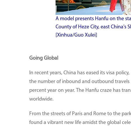
A model presents Hanfu on the st
County of Heze City, east China's 
[Xinhua/Guo Xulei]
Going Global
In recent years, China has eased its visa policy,
the number of inbound and outbound travels by
percent year on year. The Hanfu craze has tra
worldwide.
From the streets of Paris and Rome to the park
found a vibrant new life amidst the global cel