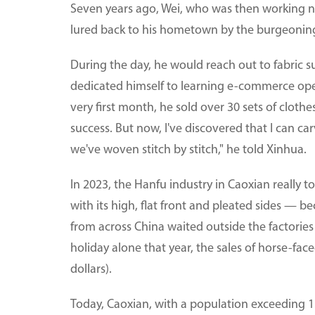
Seven years ago, Wei, who was then working n
lured back to his hometown by the burgeoning
During the day, he would reach out to fabric s
dedicated himself to learning e-commerce opera
very first month, he sold over 30 sets of cloth
success. But now, I've discovered that I can ca
we've woven stitch by stitch," he told Xinhua.
In 2023, the Hanfu industry in Caoxian really t
with its high, flat front and pleated sides — 
from across China waited outside the factories
holiday alone that year, the sales of horse-fac
dollars).
Today, Caoxian, with a population exceeding 1.