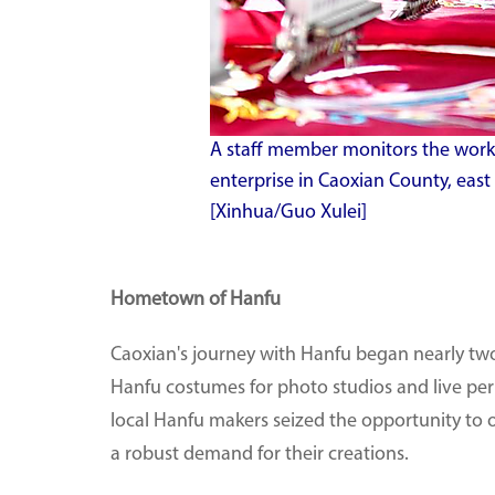
A staff member monitors the work
enterprise in Caoxian County, eas
[Xinhua/Guo Xulei]
Hometown of Hanfu
Caoxian's journey with Hanfu began nearly two
Hanfu costumes for photo studios and live pe
local Hanfu makers seized the opportunity to o
a robust demand for their creations.