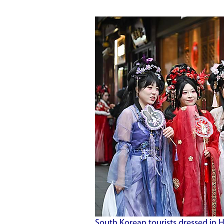
South Korean tourists dressed in Ha