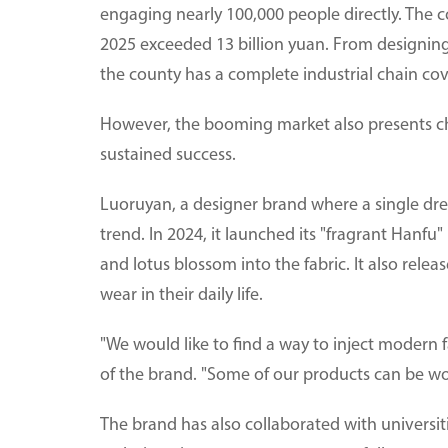
engaging nearly 100,000 people directly. The c
2025 exceeded 13 billion yuan. From designing
the county has a complete industrial chain cov
However, the booming market also presents ch
sustained success.
Luoruyan, a designer brand where a single dres
trend. In 2024, it launched its "fragrant Hanfu"
and lotus blossom into the fabric. It also relea
wear in their daily life.
"We would like to find a way to inject modern f
of the brand. "Some of our products can be w
The brand has also collaborated with universi