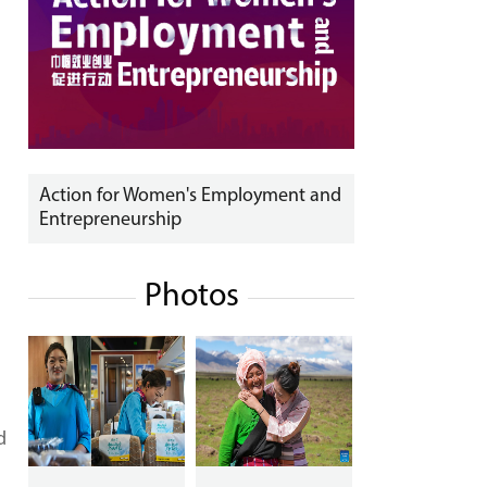
Action for Women's Employment and
Entrepreneurship
Photos
d