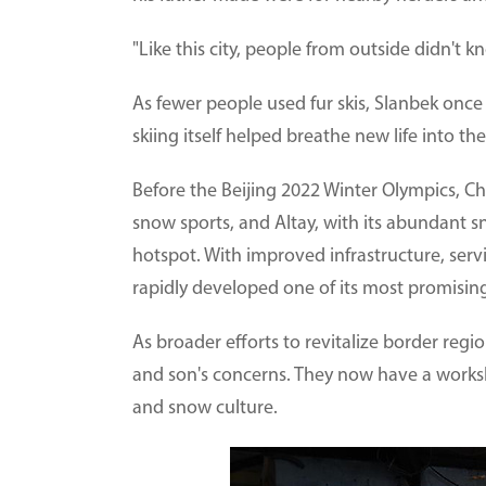
"Like this city, people from outside didn't k
As fewer people used fur skis, Slanbek once 
skiing itself helped breathe new life into th
Before the Beijing 2022 Winter Olympics, Ch
snow sports, and Altay, with its abundant s
hotspot. With improved infrastructure, serv
rapidly developed one of its most promising
As broader efforts to revitalize border reg
and son's concerns. They now have a worksh
and snow culture.