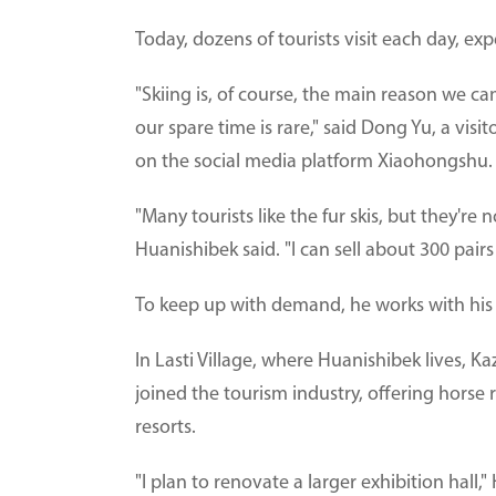
Today, dozens of tourists visit each day, exp
"Skiing is, of course, the main reason we cam
our spare time is rare," said Dong Yu, a vi
on the social media platform Xiaohongshu.
"Many tourists like the fur skis, but they're 
Huanishibek said. "I can sell about 300 pair
To keep up with demand, he works with his w
In Lasti Village, where Huanishibek lives, 
joined the tourism industry, offering horse
resorts.
"I plan to renovate a larger exhibition hall,"