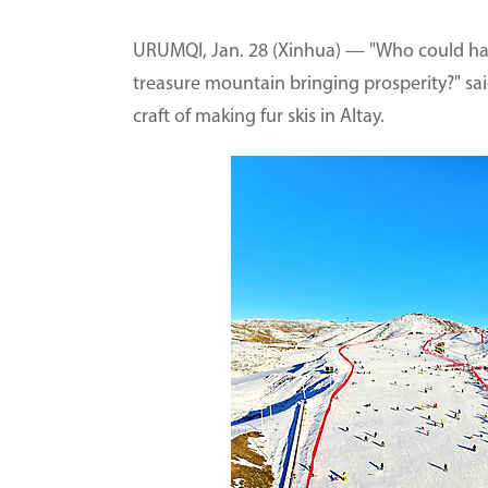
URUMQI, Jan. 28 (Xinhua) — "Who could hav
treasure mountain bringing prosperity?" sai
craft of making fur skis in Altay.