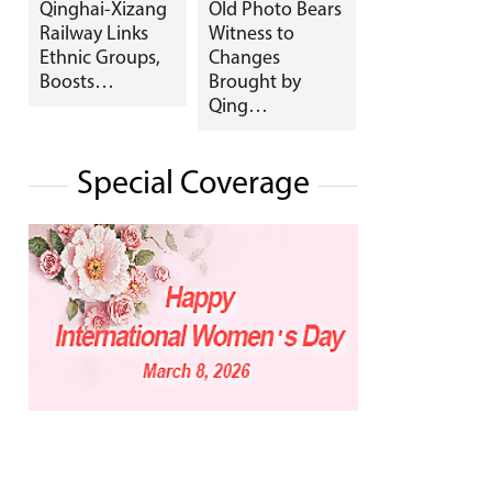
Qinghai-Xizang
Old Photo Bears
Railway Links
Witness to
Ethnic Groups,
Changes
Boosts…
Brought by
Qing…
Special Coverage