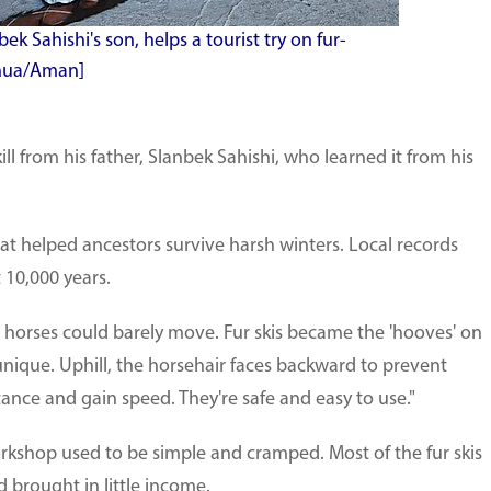
ek Sahishi's son, helps a tourist try on fur-
inhua/Aman]
ll from his father, Slanbek Sahishi, who learned it from his
that helped ancestors survive harsh winters. Local records
 10,000 years.
horses could barely move. Fur skis became the 'hooves' on
 unique. Uphill, the horsehair faces backward to prevent
istance and gain speed. They're safe and easy to use."
workshop used to be simple and cramped. Most of the fur skis
 brought in little income.