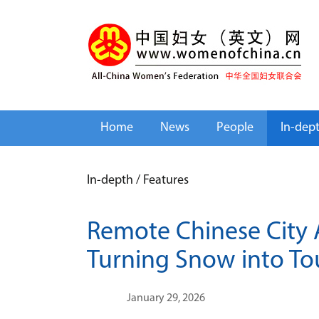
Home
News
People
In-dep
In-depth
/
Features
Remote Chinese City A
Turning Snow into To
January 29, 2026