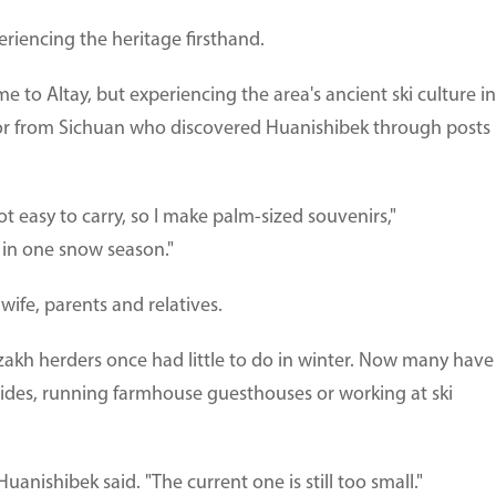
eriencing the heritage firsthand.
e to Altay, but experiencing the area's ancient ski culture in
sitor from Sichuan who discovered Huanishibek through posts
not easy to carry, so I make palm-sized souvenirs,"
s in one snow season."
ife, parents and relatives.
Kazakh herders once had little to do in winter. Now many have
 rides, running farmhouse guesthouses or working at ski
 Huanishibek said. "The current one is still too small."