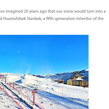
e imagined 20 years ago that our snow would turn into a
d Huanishibek Slanbek, a fifth-generation inheritor of the