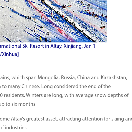
national Ski Resort in Altay, Xinjiang, Jan 1,
e/Xinhua]
tains, which span Mongolia, Russia, China and Kazakhstan,
ven to many Chinese. Long considered the end of the
00 residents. Winters are long, with average snow depths of
up to six months.
me Altay's greatest asset, attracting attention for skiing an
f industries.