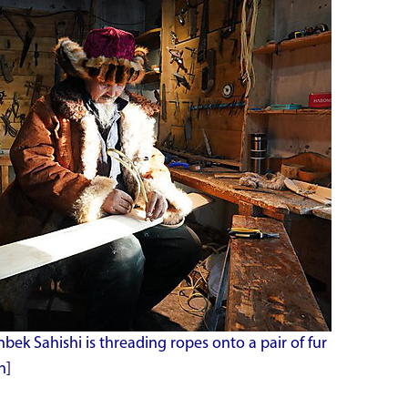
anbek Sahishi is threading ropes onto a pair of fur
n]