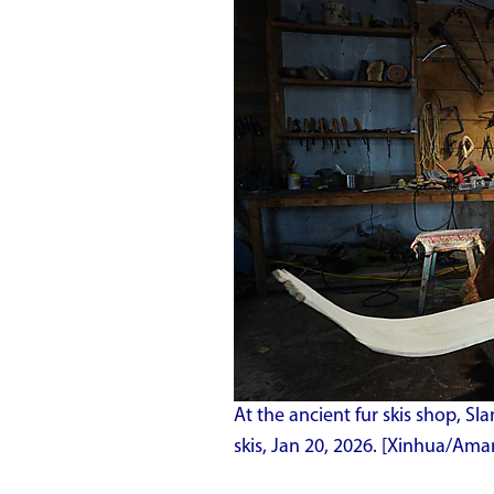
At the ancient fur skis shop, Sl
skis, Jan 20, 2026. [Xinhua/Ama