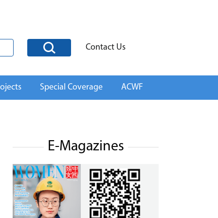
Contact Us
ojects
Special Coverage
ACWF
E-Magazines