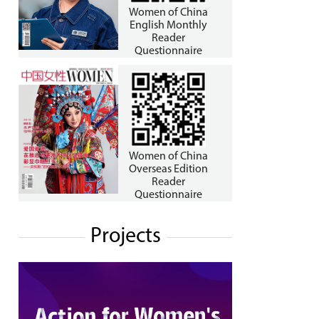
Women of China
English Monthly
Reader
Questionnaire
Women of China
Overseas Edition
Reader
Questionnaire
Projects