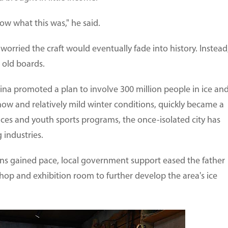
now what this was," he said.
worried the craft would eventually fade into history. Instead
e old boards.
ina promoted a plan to involve 300 million people in ice an
now and relatively mild winter conditions, quickly became a
ices and youth sports programs, the once-isolated city has
 industries.
ions gained pace, local government support eased the father
op and exhibition room to further develop the area's ice