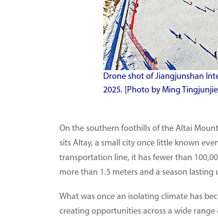
Drone shot of Jiangjunshan Inter
2025. [Photo by Ming Tingjunji
On the southern foothills of the Altai Moun
sits Altay, a small city once little known e
transportation line, it has fewer than 100,0
more than 1.5 meters and a season lasting 
What was once an isolating climate has beco
creating opportunities across a wide range o