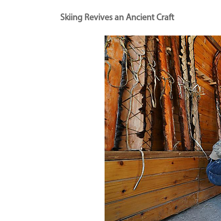
Skiing Revives an Ancient Craft