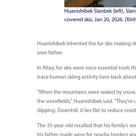
Huanishibek Slanbek (left), Slanb
covered skis, Jan 20, 2026. [X
Huanishibek inherited the fur skis making ski
own father.
In Altay, fur skis were once essential tools 
trace human skiing activity here back about
"When the mountains were sealed by snow, 
the snowfields," Huanishibek said. "They're
slipping. Downhill, it lies flat to reduce res
The 35-year-old recalled that his family's 
his father made were for nearby herders and