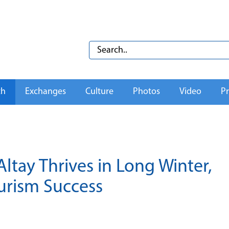
th
Exchanges
Culture
Photos
Video
Pr
ltay Thrives in Long Winter,
urism Success