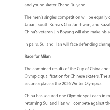
and young skater Zhang Ruiyang.
The men's singles competition will be equally
Japan, South Korea's Cha Jun-hwan, and Kazakh
China's veteran Jin Boyang will also make his 
In pairs, Sui and Han will face defending champ
Race for Milan
The combined results of the Cup of China and 
Olympic qualification for Chinese skaters. The s
secure a place a the 2026 Winter Olympics.
China has secured one Olympic spot each in me
returning Sui and Han will compete against t