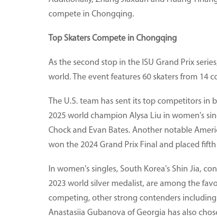
compete in Chongqing.
Top Skaters Compete in Chongqing
As the second stop in the ISU Grand Prix series
world. The event features 60 skaters from 14 c
The U.S. team has sent its top competitors in 
2025 world champion Alysa Liu in women's si
Chock and Evan Bates. Another notable Ameri
won the 2024 Grand Prix Final and placed fift
In women's singles, South Korea's Shin Jia, co
2023 world silver medalist, are among the favo
competing, other strong contenders including
Anastasiia Gubanova of Georgia has also chose