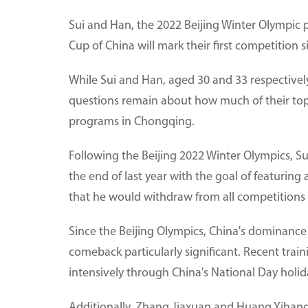
Sui and Han, the 2022 Beijing Winter Olympic
Cup of China will mark their first competition s
While Sui and Han, aged 30 and 33 respectivel
questions remain about how much of their top
programs in Chongqing.
Following the Beijing 2022 Winter Olympics, Sui
the end of last year with the goal of featurin
that he would withdraw from all competitions 
Since the Beijing Olympics, China's dominance 
comeback particularly significant. Recent trai
intensively through China's National Day holid
Additionally, Zhang Jiaxuan and Huang Yihang, 