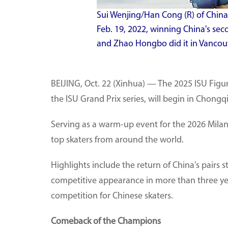
Sui Wenjing/Han Cong (R) of China
Feb. 19, 2022, winning China's sec
and Zhao Hongbo did it in Vancou
BEIJING, Oct. 22 (Xinhua) — The 2025 ISU Figu
the ISU Grand Prix series, will begin in Chongq
Serving as a warm-up event for the 2026 Milan
top skaters from around the world.
Highlights include the return of China's pairs 
competitive appearance in more than three year
competition for Chinese skaters.
Comeback of the Champions