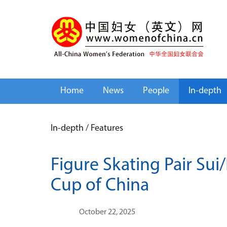
Home
News
People
In-depth
In-depth
/
Features
Figure Skating Pair Su
Cup of China
October 22, 2025