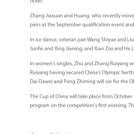
ticket.
Zhang Jiaxuan and Huang, who recently moved 
pairs at the September qualification event and
In ice dance, veteran pair Wang Shiyue and Li
Junfei and Xing Jianing, and Xiao Zixi and He 
In women's singles, Zhu and Zhang Ruiyang wi
Ruiyang having secured China's Olympic berth a
Dai Dawei and Peng Zhiming will vie for the O
The Cup of China will take place from October 
program on the competition's first evening. Th