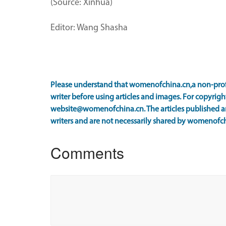
(Source: Xinhua)
Editor: Wang Shasha
Please understand that womenofchina.cn,a non-prof
writer before using articles and images. For copyright
website@womenofchina.cn. The articles published an
writers and are not necessarily shared by womenofch