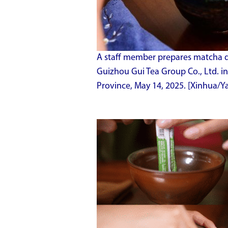
A staff member prepares matcha dri
Guizhou Gui Tea Group Co., Ltd. i
Province, May 14, 2025. [Xinhua/