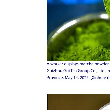
A worker displays matcha powder a
Guizhou Gui Tea Group Co., Ltd. i
Province, May 14, 2025. [Xinhua/