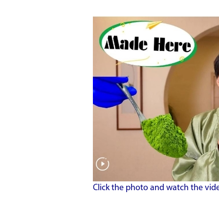
Click the photo and watch the vid