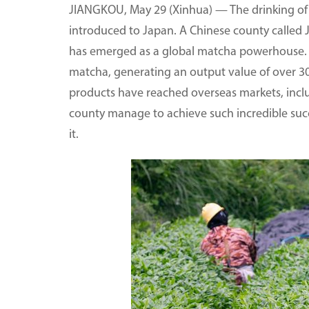
JIANGKOU, May 29 (Xinhua) — The drinking of 
introduced to Japan. A Chinese county called 
has emerged as a global matcha powerhouse. I
matcha, generating an output value of over 300 
products have reached overseas markets, inclu
county manage to achieve such incredible succ
it.