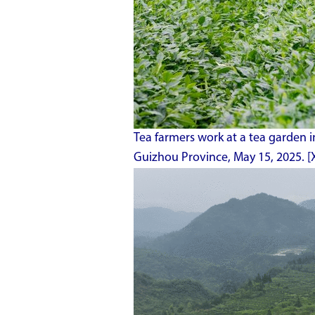
Tea farmers work at a tea garden 
Guizhou Province, May 15, 2025. [