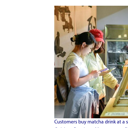
Customers buy matcha drink at a s