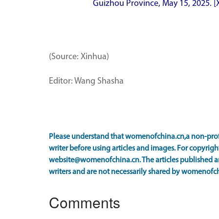
Guizhou Province, May 15, 2025. 
(Source: Xinhua)
Editor: Wang Shasha
Please understand that womenofchina.cn,a non-prof
writer before using articles and images. For copyright
website@womenofchina.cn. The articles published an
writers and are not necessarily shared by womenofch