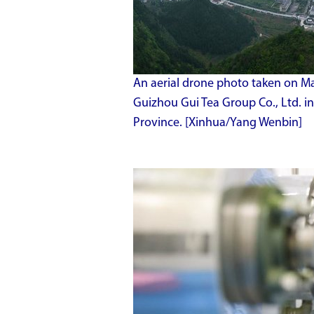
An aerial drone photo taken on May
Guizhou Gui Tea Group Co., Ltd. i
Province. [Xinhua/Yang Wenbin]