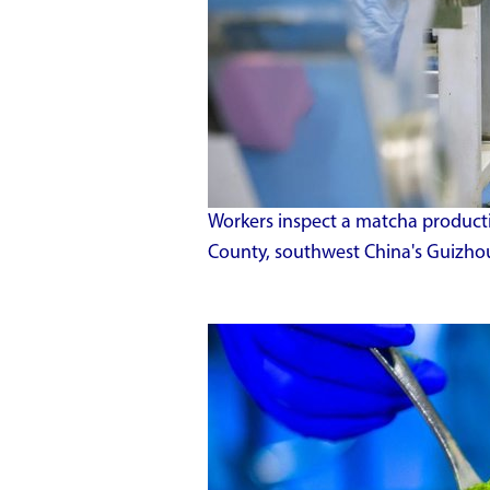
Workers inspect a matcha producti
County, southwest China's Guizhou