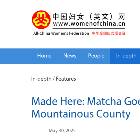
Home
News
People
In-depth
In-depth
/
Features
Made Here: Matcha Goe
Mountainous County
May 30, 2025