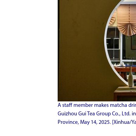
A staff member makes matcha drink
Guizhou Gui Tea Group Co., Ltd. i
Province, May 14, 2025. [Xinhua/