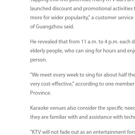
launched discount and promotional activities to
more for wider popularity," a customer service
of Guangzhou said.
He revealed that from 11 a.m. to 4 p.m. each da
elderly people, who can sing for hours and enj
person.
"We meet every week to sing for about half the 
very cost-effective," according to one member o
Province.
Karaoke venues also consider the specific need
they are familiar with and assistance with tec
"KTV will not fade out as an entertainment fo