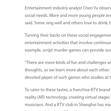
Entertainment industry analyst Chen Yu obse
social needs. More and more young people are 
said. Some sing well and others love to drink,
Turning their backs on these social engagemen
entertainment activities that involve continuou
example, script murder games can provide sus
"There are more kinds of fun and challenges 
thoughts, so we learn more about each other. Th
devoted player of such games who studies at 
To cater to these tastes, a franchise KTV bran
reality (AR) technology, creating virtual stage
musicians. And a KTV club in Shanghai has ma