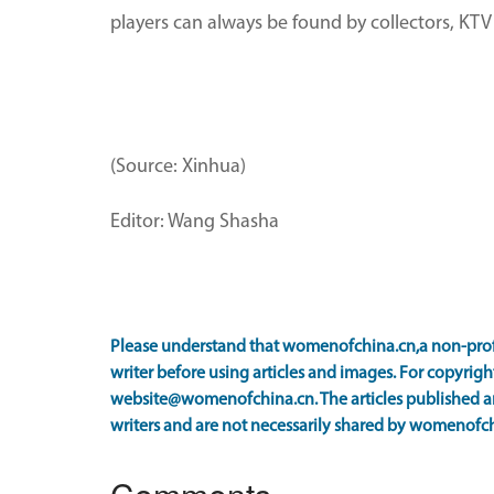
players can always be found by collectors, KTV 
(Source: Xinhua)
Editor: Wang Shasha
Please understand that womenofchina.cn,a non-prof
writer before using articles and images. For copyright
website@womenofchina.cn. The articles published an
writers and are not necessarily shared by womenofch