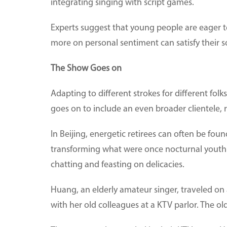
integrating singing with script games.
Experts suggest that young people are eager to 
more on personal sentiment can satisfy their s
The Show Goes on
Adapting to different strokes for different folk
goes on to include an even broader clientele, re
In Beijing, energetic retirees can often be fo
transforming what were once nocturnal youth s
chatting and feasting on delicacies.
Huang, an elderly amateur singer, traveled on 
with her old colleagues at a KTV parlor. The o