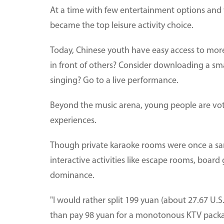
At a time with few entertainment options and wi
became the top leisure activity choice.
Today, Chinese youth have easy access to more 
in front of others? Consider downloading a sm
singing? Go to a live performance.
Beyond the music arena, young people are votin
experiences.
Though private karaoke rooms were once a sa
interactive activities like escape rooms, boa
dominance.
"I would rather split 199 yuan (about 27.67 U.S
than pay 98 yuan for a monotonous KTV pack