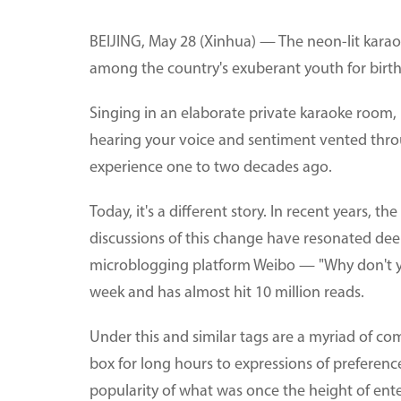
BEIJING, May 28 (Xinhua) — The neon-lit karaok
among the country's exuberant youth for birthda
Singing in an elaborate private karaoke room, r
hearing your voice and sentiment vented thro
experience one to two decades ago.
Today, it's a different story. In recent years,
discussions of this change have resonated dee
microblogging platform Weibo — "Why don't 
week and has almost hit 10 million reads.
Under this and similar tags are a myriad of co
box for long hours to expressions of preferenc
popularity of what was once the height of en