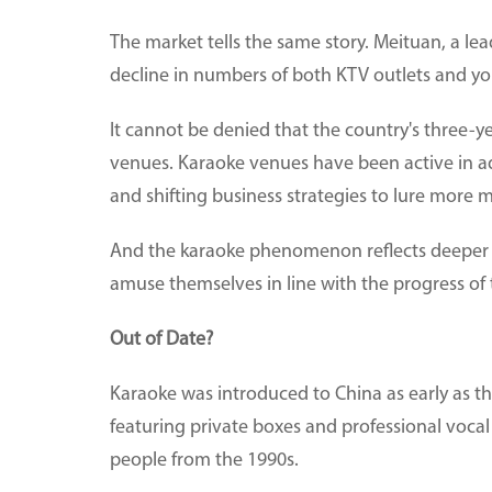
The market tells the same story. Meituan, a lead
decline in numbers of both KTV outlets and y
It cannot be denied that the country's three-y
venues. Karaoke venues have been active in a
and shifting business strategies to lure more 
And the karaoke phenomenon reflects deeper t
amuse themselves in line with the progress of 
Out of Date?
Karaoke was introduced to China as early as th
featuring private boxes and professional voc
people from the 1990s.