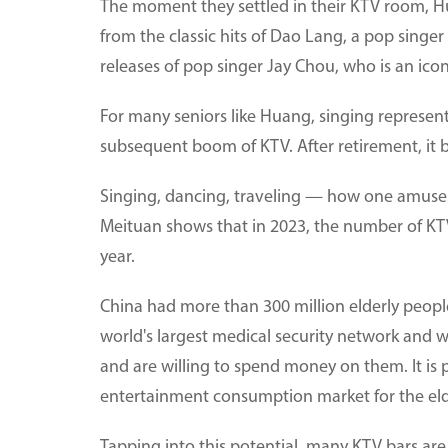
The moment they settled in their KTV room, H
from the classic hits of Dao Lang, a pop sing
releases of pop singer Jay Chou, who is an ico
For many seniors like Huang, singing represent
subsequent boom of KTV. After retirement, it b
Singing, dancing, traveling — how one amuses 
Meituan shows that in 2023, the number of KT
year.
China had more than 300 million elderly peopl
world's largest medical security network and w
and are willing to spend money on them. It is 
entertainment consumption market for the elder
Tapping into this potential, many KTV bars ar