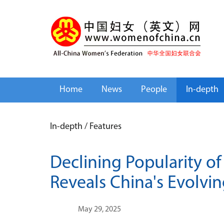
Home
News
People
In-depth
In-depth
/
Features
Declining Popularity 
Reveals China's Evolvi
May 29, 2025