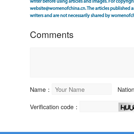
writer before using articles and images. For copyright
website@womenofchina.cn. The articles published an
writers and are not necessarily shared by womenofch