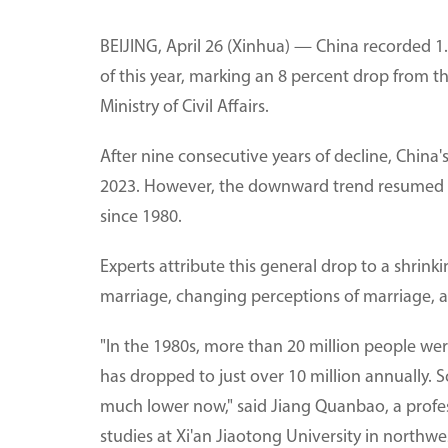
BEIJING, April 26 (Xinhua) — China recorded 1.8
of this year, marking an 8 percent drop from t
Ministry of Civil Affairs.
After nine consecutive years of decline, China
2023. However, the downward trend resumed in 2
since 1980.
Experts attribute this general drop to a shrink
marriage, changing perceptions of marriage, a
"In the 1980s, more than 20 million people we
has dropped to just over 10 million annually. S
much lower now," said Jiang Quanbao, a profes
studies at Xi'an Jiaotong University in northwe