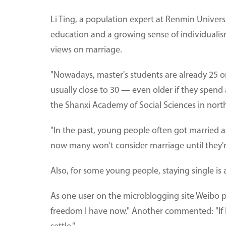
Li Ting, a population expert at Renmin Universit
education and a growing sense of individualis
views on marriage.
"Nowadays, master's students are already 25 o
usually close to 30 — even older if they spend a
the Shanxi Academy of Social Sciences in nort
"In the past, young people often got married 
now many won't consider marriage until they'r
Also, for some young people, staying single is 
As one user on the microblogging site Weibo put 
freedom I have now." Another commented: "If I c