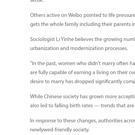
settle."
Others active on Weibo pointed to life pressure
gets the whole family including their parents i
Sociologist Li Yinhe believes the growing numbe
urbanization and modernization processes.
"In the past, women who didn't marry often 
are fully capable of earning a living on their 
desire to marry has dropped significantly compa
While Chinese society has grown more acceptin
also led to falling birth rates — trends that ar
In response to these changes, authorities acro
newlywed-friendly society.