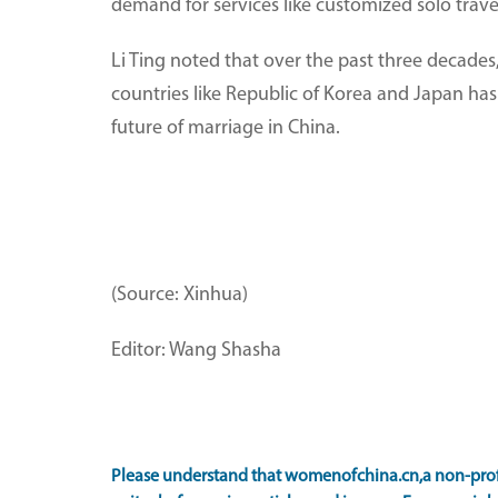
demand for services like customized solo tra
Li Ting noted that over the past three decades,
countries like Republic of Korea and Japan has 
future of marriage in China.
(Source: Xinhua)
Editor: Wang Shasha
Please understand that womenofchina.cn,a non-prof