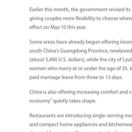
Earlier this month, the government revised its
giving couples more flexibility to choose where
effect on May 10 this year.
Some areas have already begun offering incent
south China's Guangdong Province, newlywed c
(about 5,490 U.S. dollars), while the city of Ly
women who marry at or under the age of 35. In
paid marriage leave from three to 13 days.
China is also offering increasing comfort and 
economy" quietly takes shape.
Restaurants are introducing single-serving me
and compact home appliances and kitchenware 