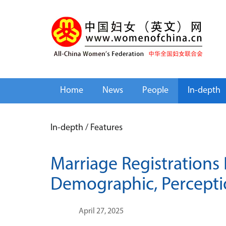
Home
News
People
In-depth
In-depth
/
Features
Marriage Registrations
Demographic, Percept
April 27, 2025