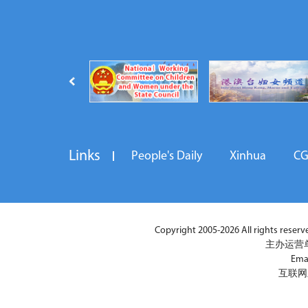
Links
People's Daily
Xinhua
C
Copyright 2005-2026 All rights reserved
主办运营
Ema
互联网