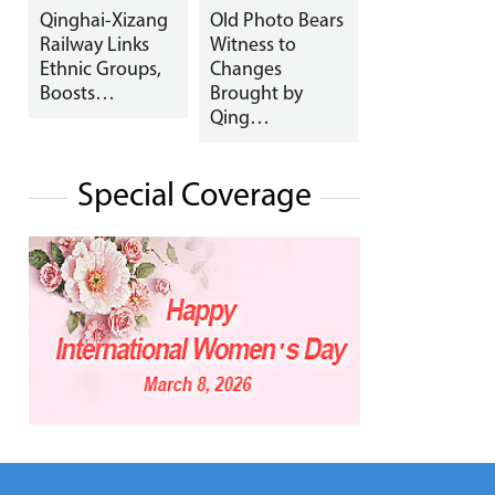
Qinghai-Xizang
Old Photo Bears
Railway Links
Witness to
Ethnic Groups,
Changes
Boosts…
Brought by
Qing…
Special Coverage