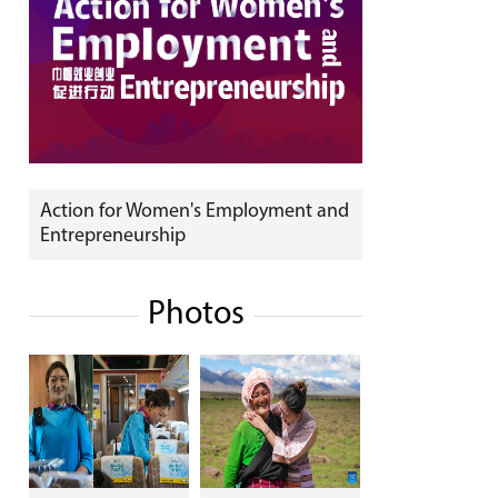
Action for Women's Employment and
Entrepreneurship
Photos