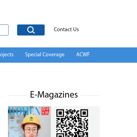
Contact Us
ojects
Special Coverage
ACWF
E-Magazines