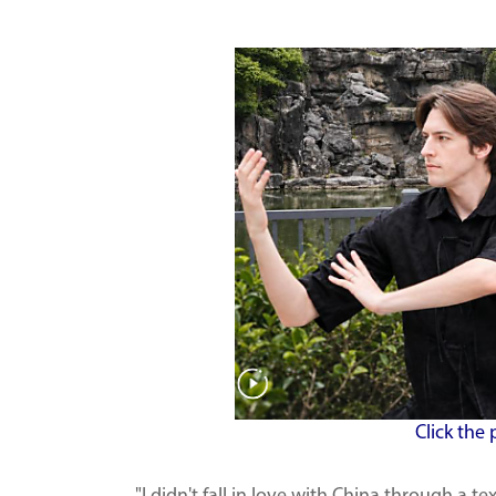
Click the