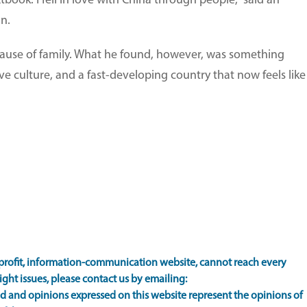
xtbook. I fell in love with China through people," said an
n.
cause of family. What he found, however, was something
e culture, and a fast-developing country that now feels like
rofit, information-communication website, cannot reach every
ight issues, please contact us by emailing:
 and opinions expressed on this website represent the opinions of