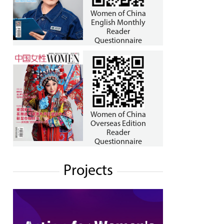
Women of China
English Monthly
Reader
Questionnaire
Women of China
Overseas Edition
Reader
Questionnaire
Projects