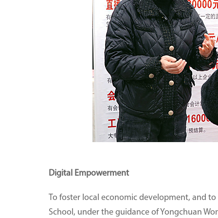
Digital Empowerment
To foster local economic development, and to h
School, under the guidance of Yongchuan Wom