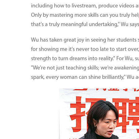
including how to livestream, produce videos 
Only by mastering more skills can you truly he
that's a truly meaningful undertaking," Wu says
Wu has taken great joy in seeing her students
for showing me it's never too late to start over
strength to turn dreams into reality." For Wu,
"We're not just teaching skills; we're awakenin
spark, every woman can shine brilliantly," Wu a