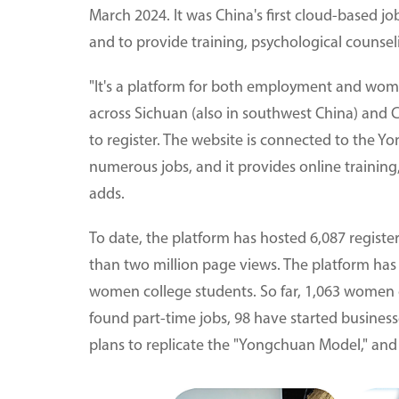
March 2024. It was China's first cloud-based jo
and to provide training, psychological counsel
"It's a platform for both employment and wom
across Sichuan (also in southwest China) and
to register. The website is connected to the 
numerous jobs, and it provides online training
adds.
To date, the platform has hosted 6,087 registe
than two million page views. The platform has 
women college students. So far, 1,063 women c
found part-time jobs, 98 have started business
plans to replicate the "Yongchuan Model," and 