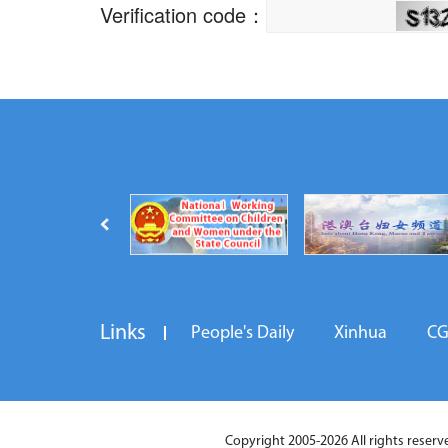
Links
People's Daily
Xinhua
C
Copyright 2005-2026 All rights reserved