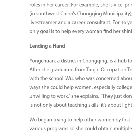
roles in her career. For example, she is vice-
(in southwest China's Chongqing Municipality),
livestreamer and a career consultant. For 16 
only goal is to help every woman find her shini
Lending a Hand
Yongchuan, a district in Chongqing, is a hub
After she graduated from Taojin Occupation Te
with the school. Wu, who was concerned abou
ways she could help women, especially college
unwilling to work," she explains. "They just d
is not only about teaching skills; it's about ligh
Wu began trying to help other women by first
various programs so she could obtain multiple pr