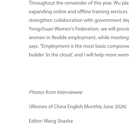
Throughout the remainder of this year, Wu pl
expanding online and offline training services
strengthen collaboration with government dep
Yongchuan Women's Federation, we will provi
women in flexible employment, while meeting s
says. "Employment is the most basic component
builder 'in the cloud,' and I will help more wom
Photos from Interviewee
(Women of China English Monthly June 2026)
Editor: Wang Shasha