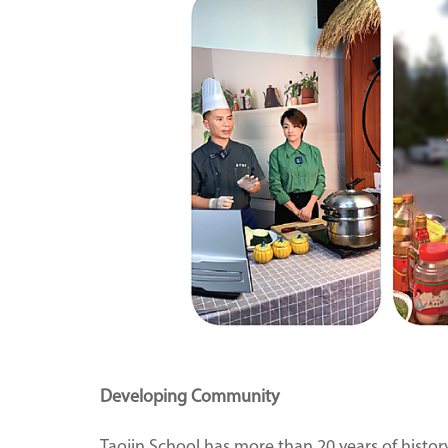
Developing Community
Taojin School has more than 20 years of histor