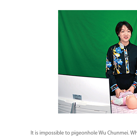
It is impossible to pigeonhole Wu Chunmei. W