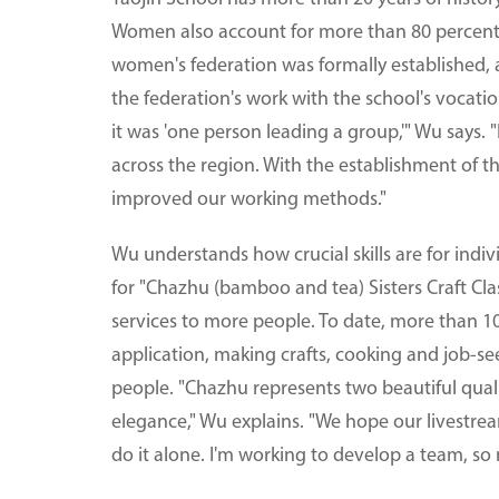
Women also account for more than 80 percent of
women's federation was formally established, 
the federation's work with the school's vocation
it was 'one person leading a group,'" Wu says. 
across the region. With the establishment of t
improved our working methods."
Wu understands how crucial skills are for indiv
for "Chazhu (bamboo and tea) Sisters Craft Clas
services to more people. To date, more than 1
application, making crafts, cooking and job-
people. "Chazhu represents two beautiful quali
elegance," Wu explains. "We hope our livestream
do it alone. I'm working to develop a team, so