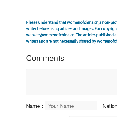
Please understand that womenofchina.cn,a non-prof
writer before using articles and images. For copyright
website@womenofchina.cn. The articles published an
writers and are not necessarily shared by womenofch