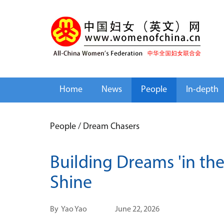
Home
News
People
In-depth
People
/
Dream Chasers
Building Dreams 'in th
Shine
By
Yao Yao
June 22, 2026