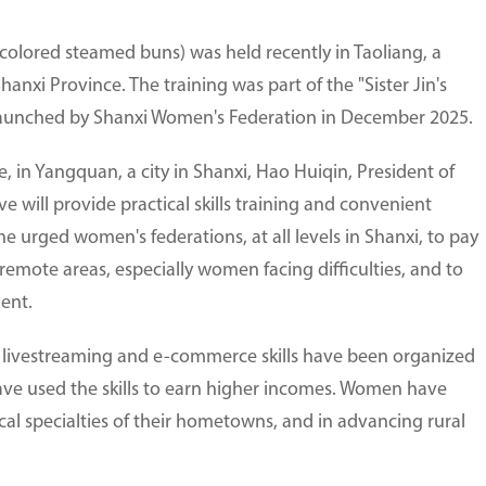
olored steamed buns) was held recently in Taoliang, a
Shanxi Province. The training was part of the "Sister Jin's
ve, launched by Shanxi Women's Federation in December 2025.
, in Yangquan, a city in Shanxi, Hao Huiqin, President of
e will provide practical skills training and convenient
e urged women's federations, at all levels in Shanxi, to pay
remote areas, especially women facing difficulties, and to
ent.
nd livestreaming and e-commerce skills have been organized
ave used the skills to earn higher incomes. Women have
al specialties of their hometowns, and in advancing rural