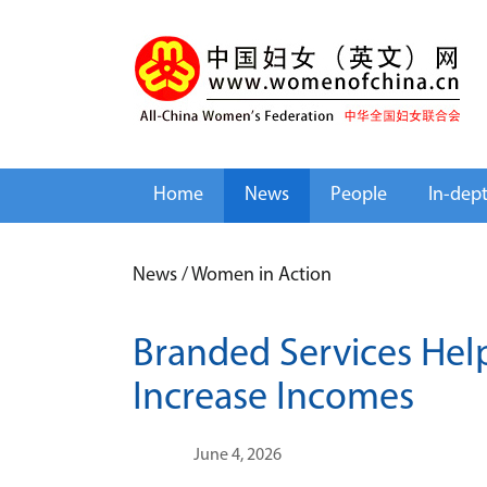
Home
News
People
In-dep
News
/
Women in Action
Branded Services Hel
Increase Incomes
June 4, 2026