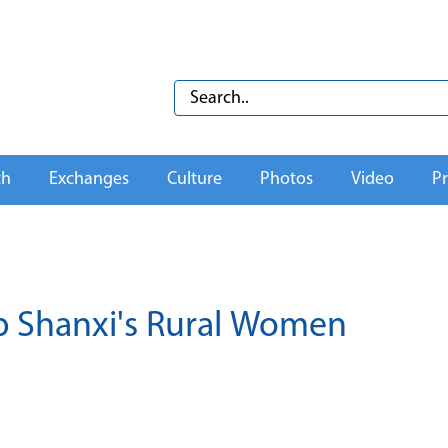
th
Exchanges
Culture
Photos
Video
Pr
p Shanxi's Rural Women