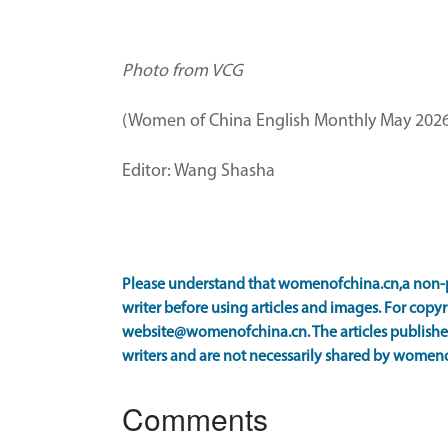
Photo from VCG
(Women of China English Monthly May 2026
Editor: Wang Shasha
Please understand that womenofchina.cn,a non-p
writer before using articles and images. For copyr
website@womenofchina.cn. The articles published
writers and are not necessarily shared by women