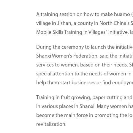
A training session on how to make huamo (c
village in Jishan, a county in North China's 
Mobile Skills Training in Villages" initiati
During the ceremony to launch the initiative
Shanxi Women's Federation, said the initiativ
services to women, based on their needs. Sh
special attention to the needs of women in 
help them start businesses or find employm
Training in fruit growing, paper cutting a
in various places in Shanxi. Many women h
become the main force in promoting the loc
revitalization.