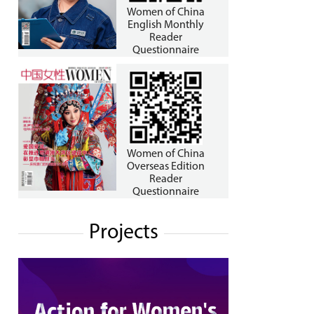
Women of China
English Monthly
Reader
Questionnaire
Women of China
Overseas Edition
Reader
Questionnaire
Projects