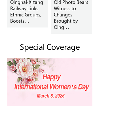
Qinghai-Xizang
Old Photo Bears
Railway Links
Witness to
Ethnic Groups,
Changes
Boosts…
Brought by
Qing…
Special Coverage