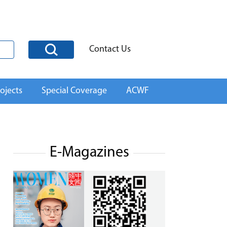
Contact Us
ojects
Special Coverage
ACWF
E-Magazines