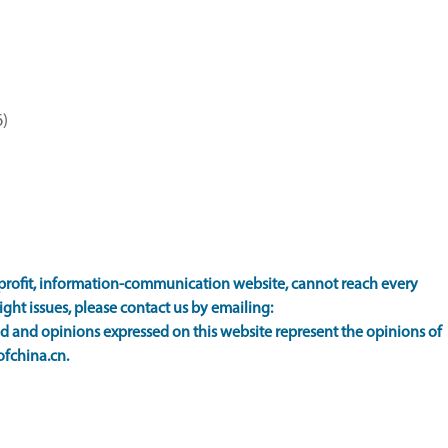
)
rofit, information-communication website, cannot reach every
ight issues, please contact us by emailing:
 and opinions expressed on this website represent the opinions of
ofchina.cn.