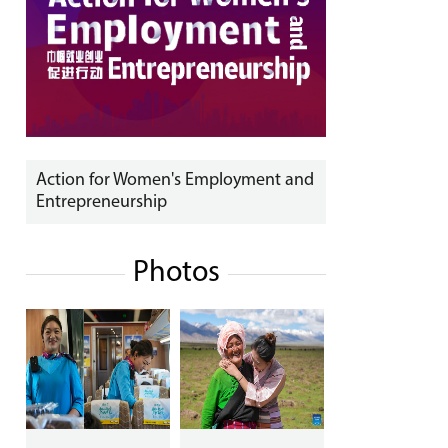
Action for Women's Employment and
Entrepreneurship
Photos