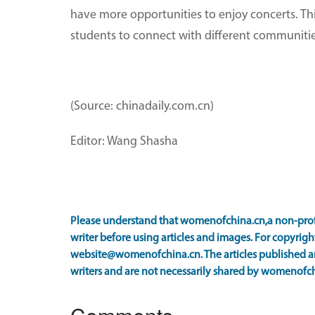
have more opportunities to enjoy concerts. This
students to connect with different communitie
(Source: chinadaily.com.cn)
Editor: Wang Shasha
Please understand that womenofchina.cn,a non-prof
writer before using articles and images. For copyright
website@womenofchina.cn. The articles published an
writers and are not necessarily shared by womenofch