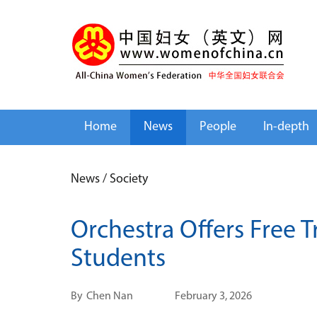
Home
News
People
In-depth
News
/
Society
Orchestra Offers Free T
Students
By
Chen Nan
February 3, 2026