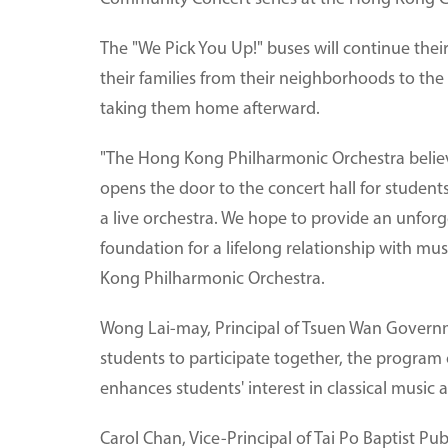
The "We Pick You Up!" buses will continue their
their families from their neighborhoods to th
taking them home afterward.
"The Hong Kong Philharmonic Orchestra believe
opens the door to the concert hall for studen
a live orchestra. We hope to provide an unforge
foundation for a lifelong relationship with mus
Kong Philharmonic Orchestra.
Wong Lai-may, Principal of Tsuen Wan Governm
students to participate together, the program
enhances students' interest in classical music 
Carol Chan, Vice-Principal of Tai Po Baptist Pub