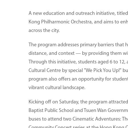
A new education and outreach initiative, titl
Kong Philharmonic Orchestra, and aims to enh
across the city.
The program addresses primary barriers that 
distance, and context — by providing them wit
Through this initiative, students aged 6 to 12,
Cultural Centre by special "We Pick You Up!" b
program also offers an opportunity for studen
vibrant cultural landscape.
Kicking off on Saturday, the program attracte
Baptist Public School and Tsuen Wan Governm
buses to attend two Cinematic Adventures: Th
Community Concert series at the Hong Kong Cu