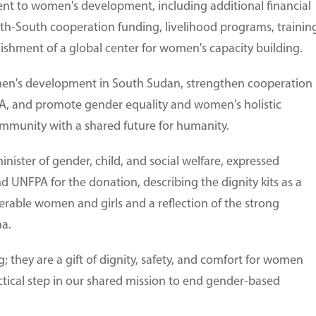
t to women's development, including additional financial
-South cooperation funding, livelihood programs, trainin
ishment of a global center for women's capacity building.
men's development in South Sudan, strengthen cooperation
PA, and promote gender equality and women's holistic
mmunity with a shared future for humanity.
ister of gender, child, and social welfare, expressed
 UNFPA for the donation, describing the dignity kits as a
erable women and girls and a reflection of the strong
a.
ag; they are a gift of dignity, safety, and comfort for women
actical step in our shared mission to end gender-based