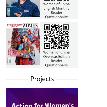
Women of China
English Monthly
Reader
Questionnaire
Women of China
Overseas Edition
Reader
Questionnaire
Projects