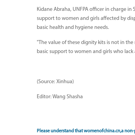
Kidane Abraha, UNFPA officer in charge in 
support to women and girls affected by dis
basic health and hygiene needs.
"The value of these dignity kits is not in t
basic support to women and girls who lack a
(Source: Xinhua)
Editor: Wang Shasha
Please understand that womenofchina.cn,a non-p