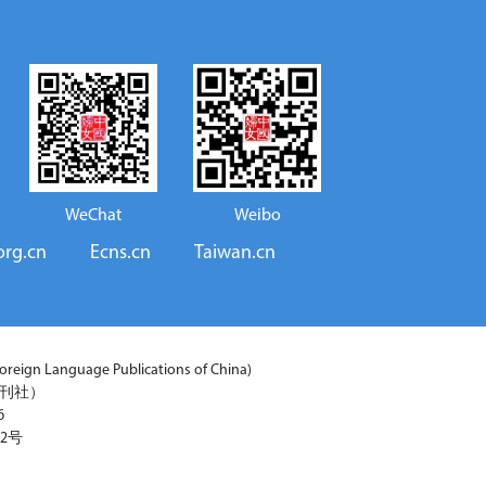
WeChat
Weibo
org.cn
Ecns.cn
Taiwan.cn
reign Language Publications of China)
期刊社）
6
2号