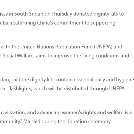
ssy in South Sudan on Thursday donated dignity kits to
 Juba, reaffirming China's commitment to supporting
 with the United Nations Population Fund (UNFPA) and
d Social Welfare, aims to improve the living conditions and
n, said the dignity kits contain essential daily and hygiene
olar flashlights, which will be distributed through UNFPA's
civilization, and advancing women's rights and welfare is a
 community," Ma said during the donation ceremony.