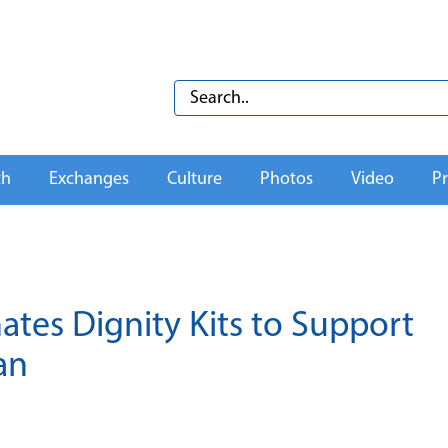
th
Exchanges
Culture
Photos
Video
Pr
tes Dignity Kits to Support
an