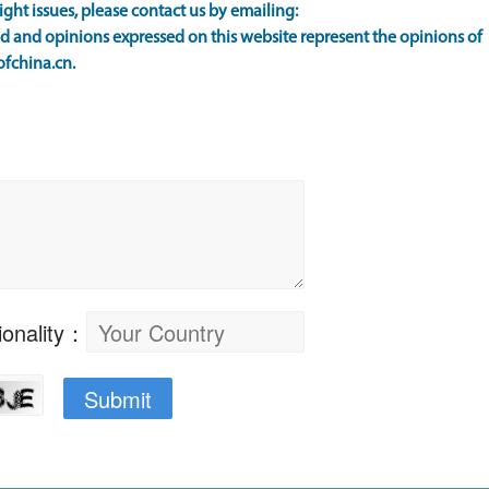
ight issues, please contact us by emailing:
 and opinions expressed on this website represent the opinions of
ofchina.cn.