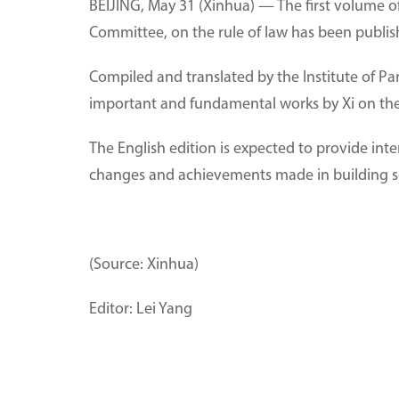
BEIJING, May 31 (Xinhua) — The first volume of
Committee, on the rule of law has been publish
Compiled and translated by the Institute of P
important and fundamental works by Xi on the
The English edition is expected to provide inte
changes and achievements made in building soci
(Source: Xinhua)
Editor: Lei Yang