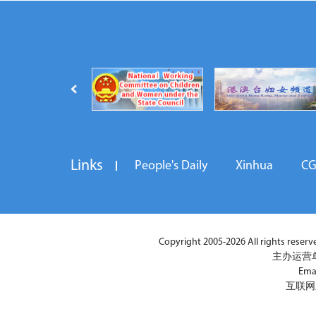
Links
People's Daily
Xinhua
C
Copyright 2005-2026 All rights reserved
主办运营
Ema
互联网