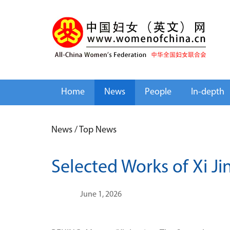
Home
News
People
In-depth
News
/
Top News
Selected Works of Xi Ji
June 1, 2026