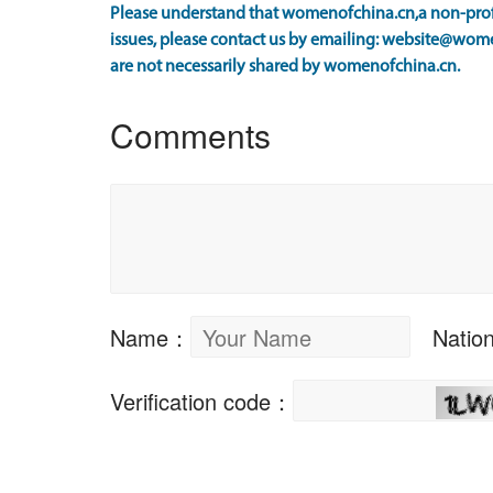
Please understand that womenofchina.cn,a non-profi
issues, please contact us by emailing: website@wome
are not necessarily shared by womenofchina.cn.