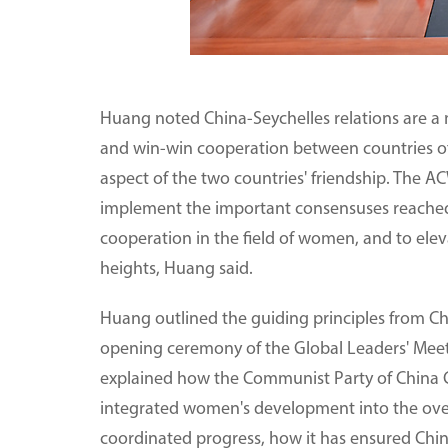
Huang noted China-Seychelles relations are a m
and win-win cooperation between countries of
aspect of the two countries' friendship. The A
implement the important consensuses reached b
cooperation in the field of women, and to elev
heights, Huang said.
Huang outlined the guiding principles from Chi
opening ceremony of the Global Leaders' Meet
explained how the Communist Party of China C
integrated women's development into the over
coordinated progress, how it has ensured Chin