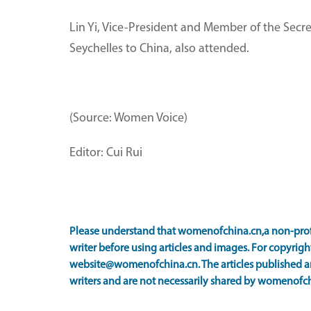
Lin Yi, Vice-President and Member of the Secr
Seychelles to China, also attended.
(Source: Women Voice)
Editor: Cui Rui
Please understand that womenofchina.cn,a non-prof
writer before using articles and images. For copyright
website@womenofchina.cn. The articles published an
writers and are not necessarily shared by womenofch