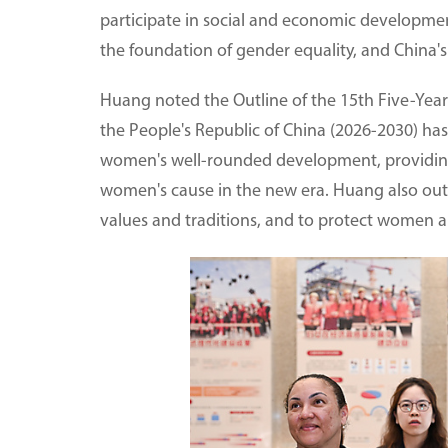
participate in social and economic developmen
the foundation of gender equality, and China's
Huang noted the Outline of the 15th Five-Yea
the People's Republic of China (2026-2030) ha
women's well-rounded development, providing 
women's cause in the new era. Huang also outl
values and traditions, and to protect women and