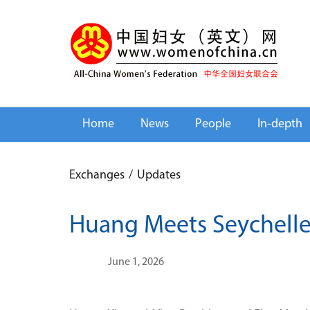
Home
News
People
In-depth
Exchanges
/
Updates
Huang Meets Seychelles
June 1, 2026