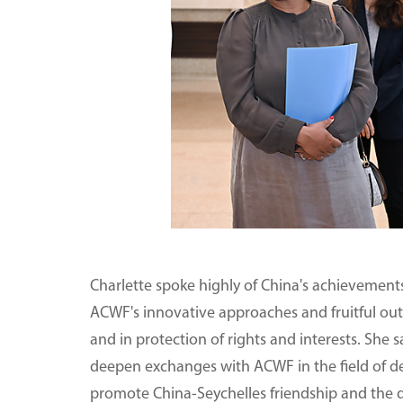
Charlette spoke highly of China's achievemen
ACWF's innovative approaches and fruitful o
and in protection of rights and interests. She s
deepen exchanges with ACWF in the field of d
promote China-Seychelles friendship and the 