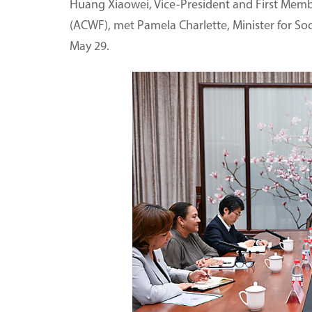
Huang Xiaowei, Vice-President and First Membe
(ACWF), met Pamela Charlette, Minister for Socia
May 29.