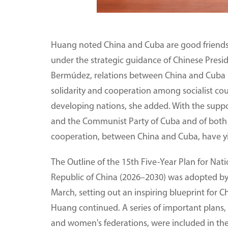
Huang noted China and Cuba are good friends,
under the strategic guidance of Chinese Presi
Bermúdez, relations between China and Cuba 
solidarity and cooperation among socialist co
developing nations, she added. With the suppo
and the Communist Party of Cuba and of both 
cooperation, between China and Cuba, have yi
The Outline of the 15th Five-Year Plan for Na
Republic of China (2026–2030) was adopted by t
March, setting out an inspiring blueprint for C
Huang continued. A series of important plans, 
and women's federations, were included in the