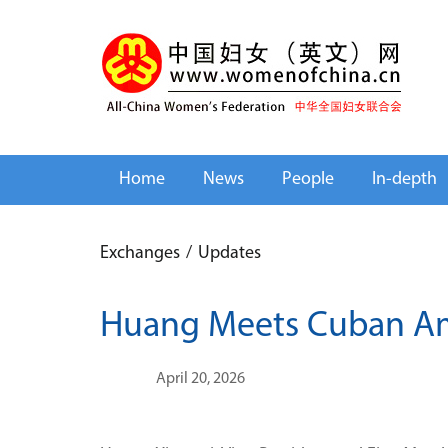
Home
News
People
In-depth
Exchanges
/
Updates
Huang Meets Cuban Am
April 20, 2026