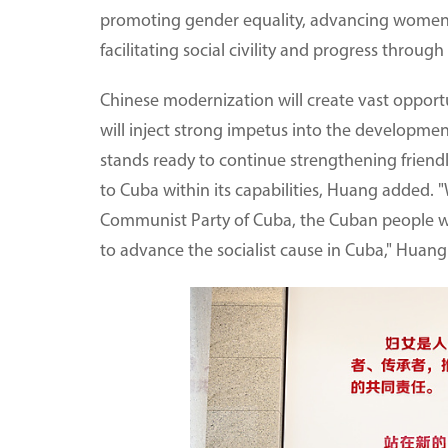
promoting gender equality, advancing women
facilitating social civility and progress throu
Chinese modernization will create vast opport
will inject strong impetus into the developm
stands ready to continue strengthening frie
to Cuba within its capabilities, Huang added. 
Communist Party of Cuba, the Cuban people wil
to advance the socialist cause in Cuba," Huan