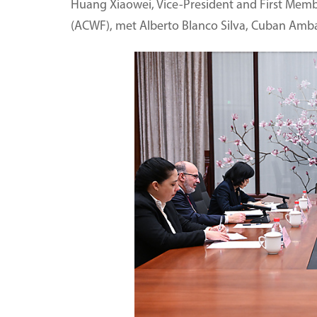
Huang Xiaowei, Vice-President and First Membe
(ACWF), met Alberto Blanco Silva, Cuban Ambass