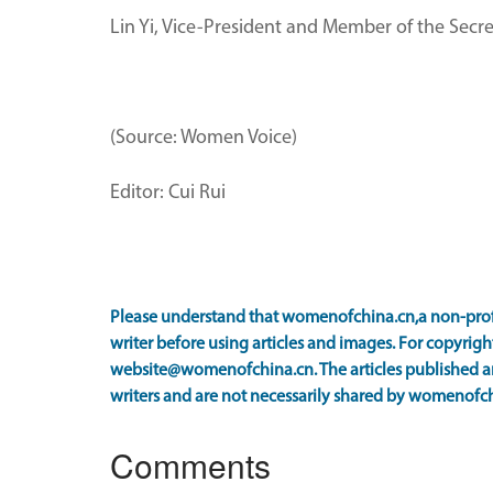
Lin Yi, Vice-President and Member of the Secre
(Source: Women Voice)
Editor: Cui Rui
Please understand that womenofchina.cn,a non-prof
writer before using articles and images. For copyright
website@womenofchina.cn. The articles published an
writers and are not necessarily shared by womenofch