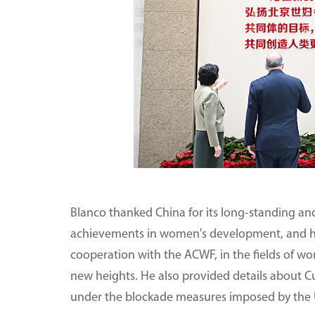
Blanco thanked China for its long-standing and
achievements in women's development, and h
cooperation with the ACWF, in the fields of w
new heights. He also provided details about 
under the blockade measures imposed by the 