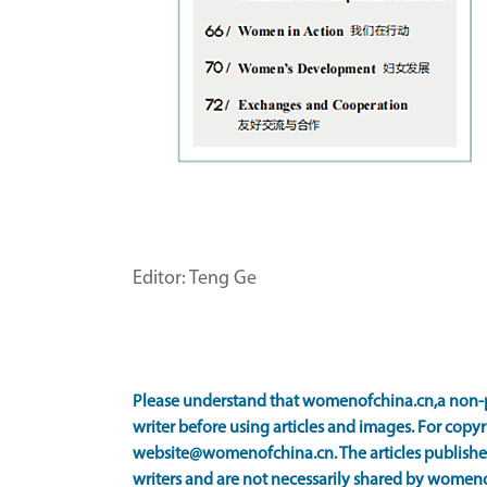
Editor: Teng Ge
Please understand that womenofchina.cn,a non-p
writer before using articles and images. For copyr
website@womenofchina.cn. The articles published
writers and are not necessarily shared by women