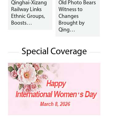
Qinghai-Xizang
Old Photo Bears
Railway Links
Witness to
Ethnic Groups,
Changes
Boosts…
Brought by
Qing…
Special Coverage