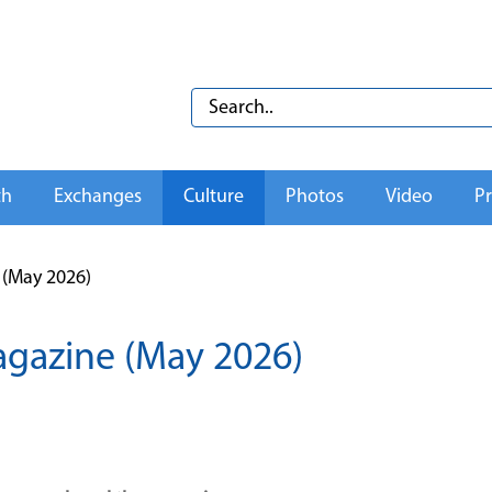
th
Exchanges
Culture
Photos
Video
Pr
(May 2026)
gazine (May 2026)