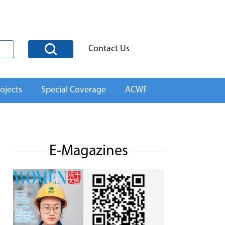
Contact Us
ojects
Special Coverage
ACWF
E-Magazines