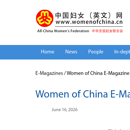
Home
News
People
In-dep
E-Magazines
/
Women of China E-Magazine 
Women of China E-Ma
June 16, 2026