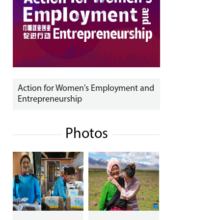
Action for Women's Employment and
Entrepreneurship
Photos