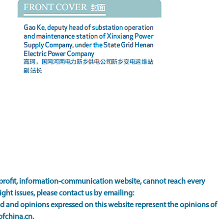
rofit, information-communication website, cannot reach every
ight issues, please contact us by emailing:
 and opinions expressed on this website represent the opinions of
ofchina.cn.