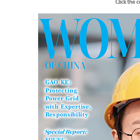
Click the 