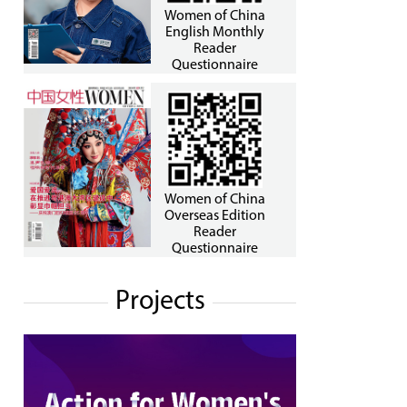
Women of China
English Monthly
Reader
Questionnaire
Women of China
Overseas Edition
Reader
Questionnaire
Projects