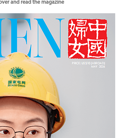
cover and read the magazine