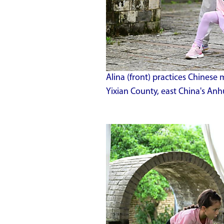
Alina (front) practices Chinese 
Yixian County, east China's An