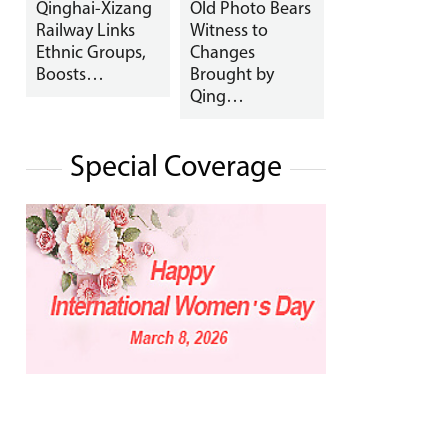
Qinghai-Xizang
Old Photo Bears
Railway Links
Witness to
Ethnic Groups,
Changes
Boosts…
Brought by
Qing…
Special Coverage