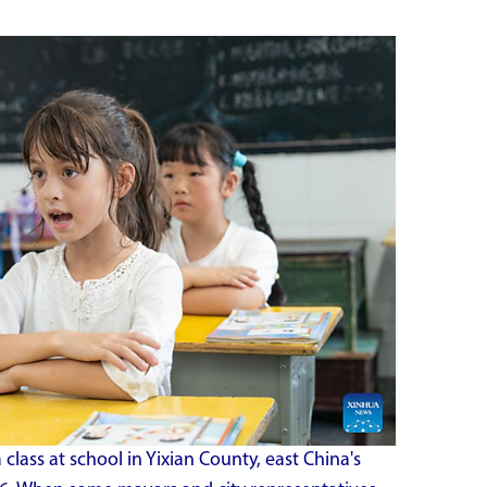
a class at school in Yixian County, east China's