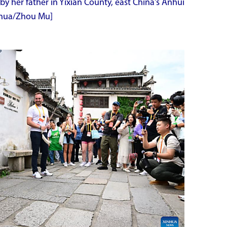
by her father in Yixian County, east China's Anhui
inhua/Zhou Mu]