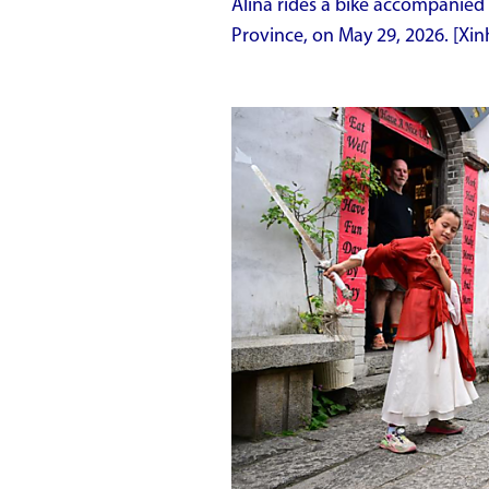
Alina rides a bike accompanied 
Province, on May 29, 2026. [X