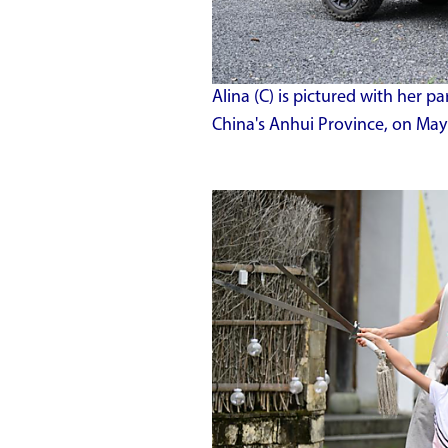
Alina (C) is pictured with her pa
China's Anhui Province, on May