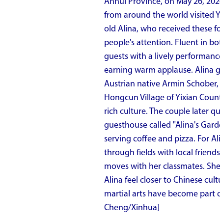
Anhui Province, on May 26, 202
from around the world visited Y
old Alina, who received these f
people's attention. Fluent in 
guests with a lively performan
earning warm applause. Alina gr
Austrian native Armin Schober,
Hongcun Village of Yixian County
rich culture. The couple later 
guesthouse called "Alina's Gard
serving coffee and pizza. For Ali
through fields with local friend
moves with her classmates. She i
Alina feel closer to Chinese cul
martial arts have become part o
Cheng/Xinhua]