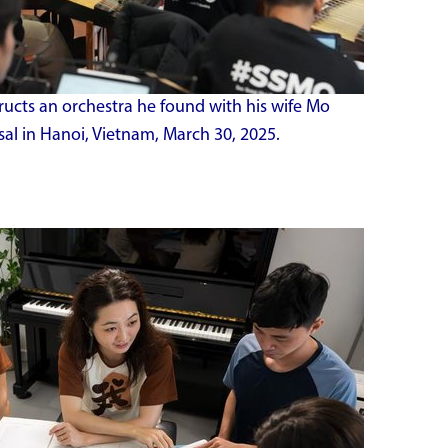
ructs an orchestra he found with his wife Mo
l in Hanoi, Vietnam, March 30, 2025.