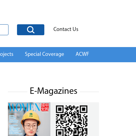
Contact Us
ojects
Special Coverage
ACWF
E-Magazines