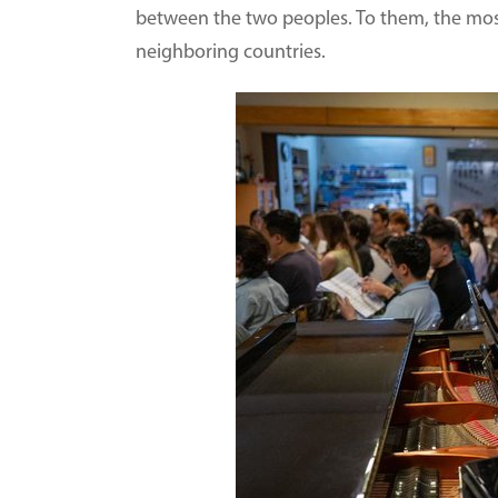
between the two peoples. To them, the mos
neighboring countries.