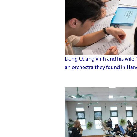
Dong Quang Vinh and his wife
an orchestra they found in Han