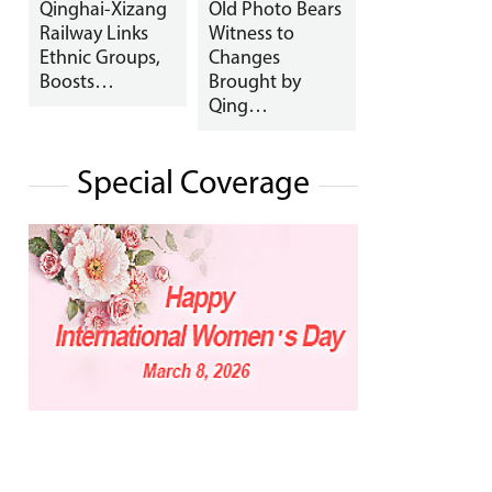
Qinghai-Xizang
Old Photo Bears
Railway Links
Witness to
Ethnic Groups,
Changes
Boosts…
Brought by
Qing…
Special Coverage