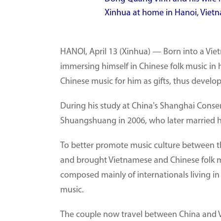
Xinhua at home in Hanoi, Vietn
HANOI, April 13 (Xinhua) — Born into a Vi
immersing himself in Chinese folk music in h
Chinese music for him as gifts, thus develop
During his study at China's Shanghai Conse
Shuangshuang in 2006, who later married h
To better promote music culture between th
and brought Vietnamese and Chinese folk m
composed mainly of internationals living 
music.
The couple now travel between China and V