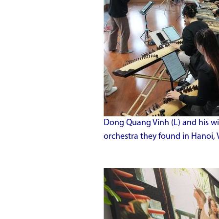
Dong Quang Vinh (L) and his w
orchestra they found in Hanoi, 