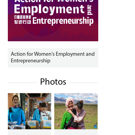
Action for Women's Employment and
Entrepreneurship
Photos