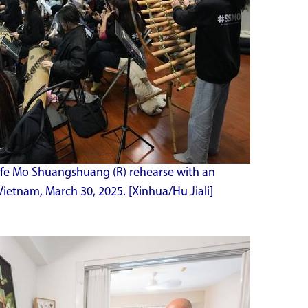
ife Mo Shuangshuang (R) rehearse with an
Vietnam, March 30, 2025. [Xinhua/Hu Jiali]