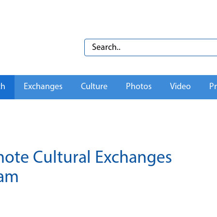
th
Exchanges
Culture
Photos
Video
Pr
ote Cultural Exchanges
nam