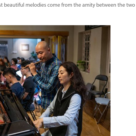
t beautiful melodies come from the amity between the two