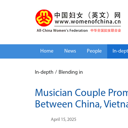
Home
News
People
In-dep
In-depth
/
Blending in
Musician Couple Prom
Between China, Viet
April 15, 2025