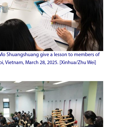
 Mo Shuangshuang give a lesson to members of
oi, Vietnam, March 28, 2025. [Xinhua/Zhu Wei]