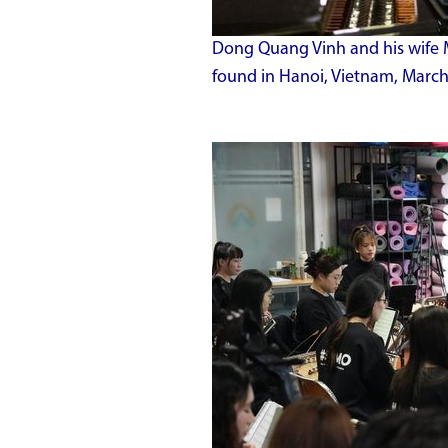
Dong Quang Vinh and his wife 
found in Hanoi, Vietnam, March