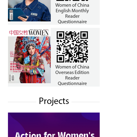
Women of China
English Monthly
Reader
Questionnaire
Women of China
Overseas Edition
Reader
Questionnaire
Projects