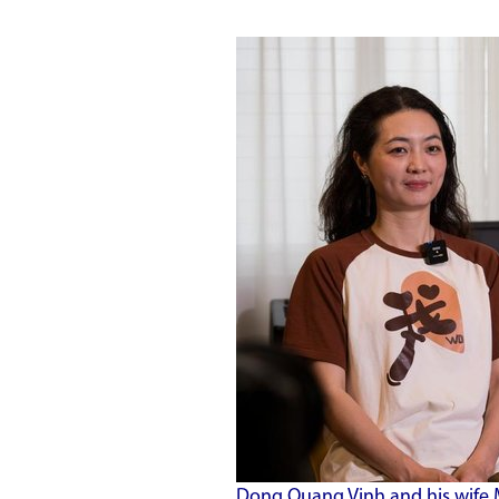
Dong Quang Vinh and his wife 