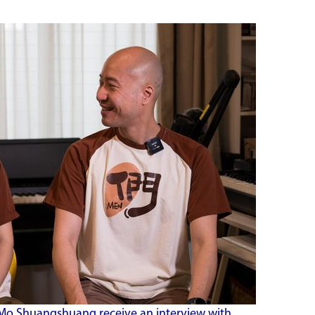
Mo Shuangshuang receive an interview with