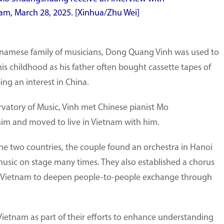
am, March 28, 2025. [Xinhua/Zhu Wei]
etnamese family of musicians, Dong Quang Vinh was used to
is childhood as his father often bought cassette tapes of
ing an interest in China.
rvatory of Music, Vinh met Chinese pianist Mo
im and moved to live in Vietnam with him.
e two countries, the couple found an orchestra in Hanoi
usic on stage many times. They also established a chorus
in Vietnam to deepen people-to-people exchange through
ietnam as part of their efforts to enhance understanding