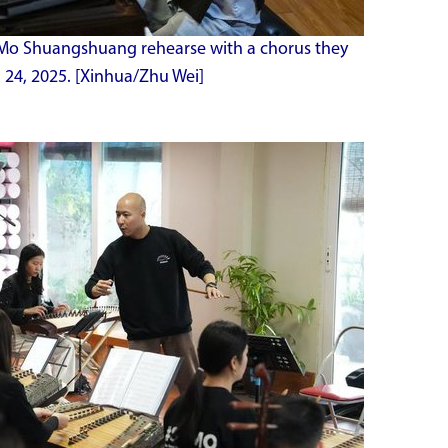
Mo Shuangshuang rehearse with a chorus they
 24, 2025. [Xinhua/Zhu Wei]