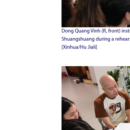
Dong Quang Vinh (R, front) inst
Shuangshuang during a rehearsa
[Xinhua/Hu Jiali]