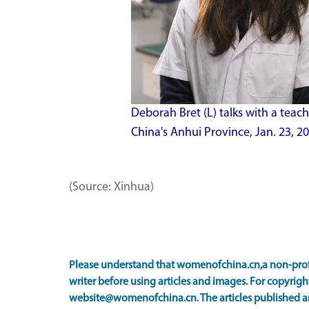
Deborah Bret (L) talks with a teach
China's Anhui Province, Jan. 23, 
(Source: Xinhua)
Please understand that womenofchina.cn,a non-prof
writer before using articles and images. For copyright
website@womenofchina.cn. The articles published an