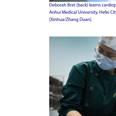
Deborah Bret (back) learns cardio
Anhui Medical University, Hefei Cit
[Xinhua/Zhang Duan]