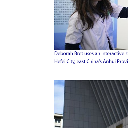
Deborah Bret uses an interactive s
Hefei City, east China's Anhui Pro