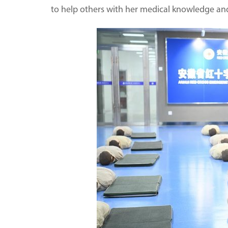
to help others with her medical knowledge a