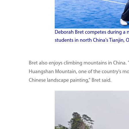
Deborah Bret competes during a n
students in north China's Tianjin, O
Bret also enjoys climbing mountains in China.
Huangshan Mountain, one of the country's most 
Chinese landscape painting," Bret said.