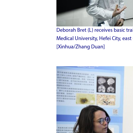
Deborah Bret (L) receives basic tr
Medical University, Hefei City, east
[Xinhua/Zhang Duan]