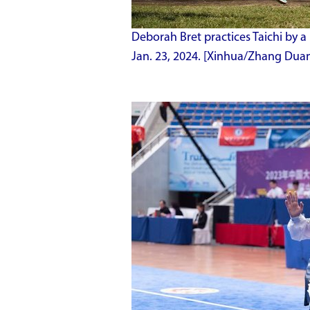
Deborah Bret practices
Taichi by a 
Jan. 23, 2024. [Xinhua/Zhang Dua