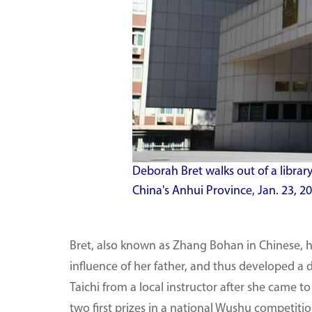
Deborah Bret walks out of a library
China's Anhui Province, Jan. 23, 
Bret, also known as Zhang Bohan in Chinese, ha
influence of her father, and thus developed a 
Taichi from a local instructor after she came t
two first prizes in a national Wushu competitio