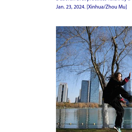
Jan. 23, 2024. [Xinhua/Zhou Mu]