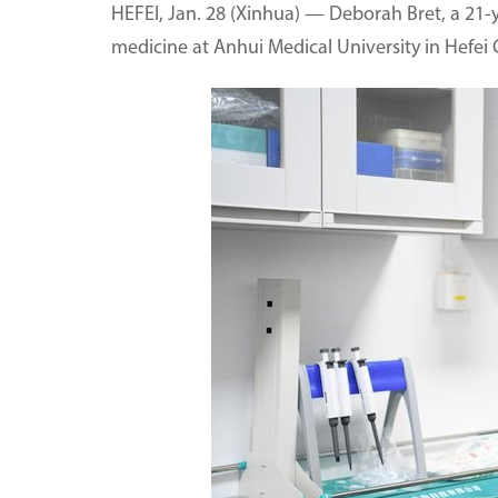
HEFEI, Jan. 28 (Xinhua) — Deborah Bret, a 21-y
medicine at Anhui Medical University in Hefei C