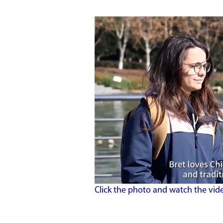
Click the photo and watch the vid