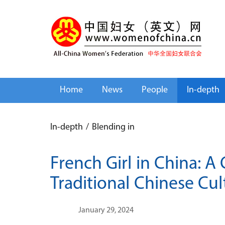
Home
News
People
In-depth
In-depth
/
Blending in
French Girl in China: A
Traditional Chinese Cul
January 29, 2024