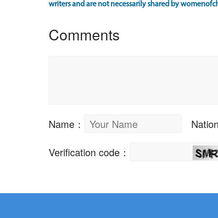
writers and are not necessarily shared by womenofch