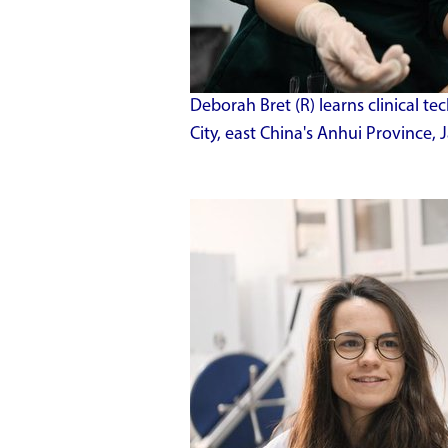
Deborah Bret (R) learns clinical te
City, east China's Anhui Province,