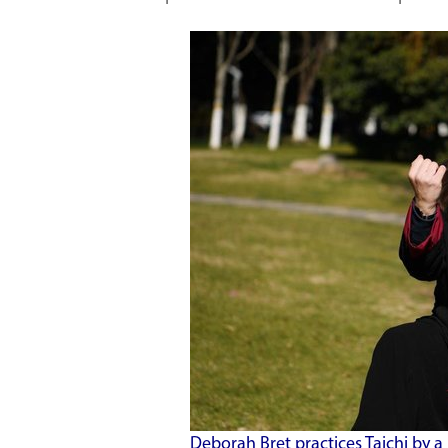
Deborah Bret practices Taichi by a 