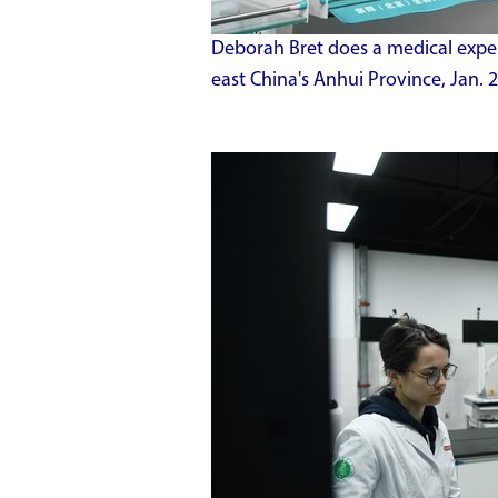
Deborah Bret does a medical experi
east China's Anhui Province, Jan.