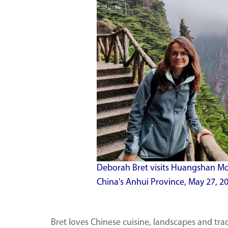
Deborah Bret visits Huangshan Mou
China's Anhui Province, May 27, 20
Bret loves Chinese cuisine, landscapes and tra