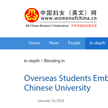
Home
News
People
In-depth
In-depth
/
Blending in
Overseas Students Embr
Chinese University
January 10, 2024