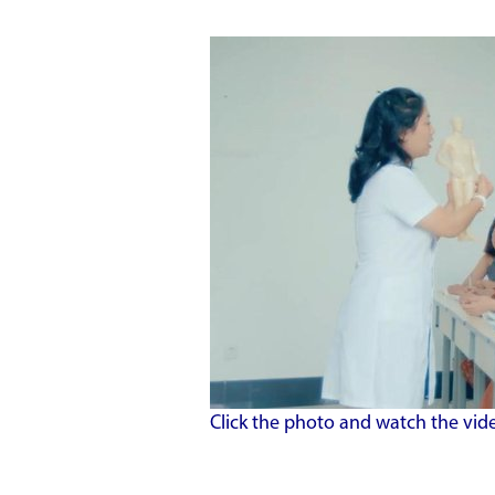
Click the photo and watch the vid