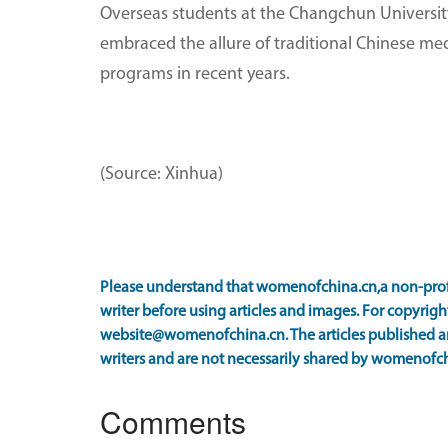
Overseas students at the Changchun University
embraced the allure of traditional Chinese me
programs in recent years.
(Source: Xinhua)
Please understand that womenofchina.cn,a non-prof
writer before using articles and images. For copyright
website@womenofchina.cn. The articles published an
writers and are not necessarily shared by womenofch