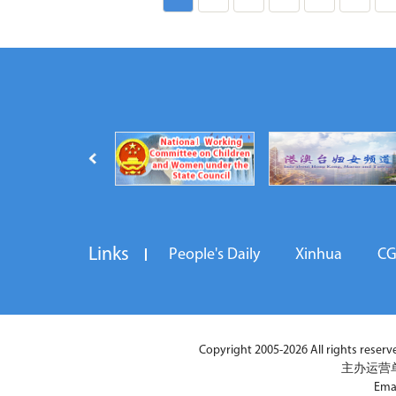
Links
People's Daily
Xinhua
C
Copyright 2005-2026 All rights reserved
主办运营
Ema