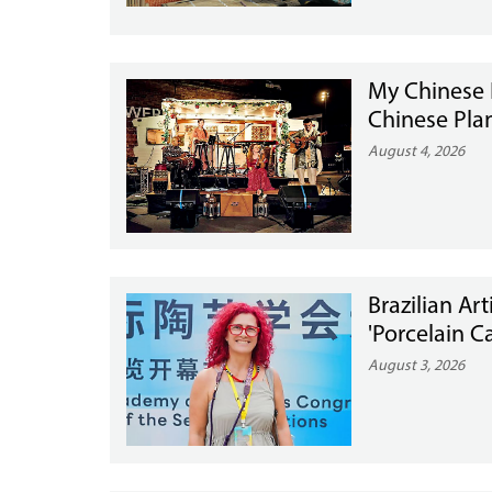
My Chinese 
Chinese Pla
August 4, 2026
Brazilian Ar
'Porcelain Ca
August 3, 2026