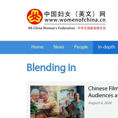
Home
News
People
In-depth
Blending in
Chinese Film
Audiences a
August 6, 2026