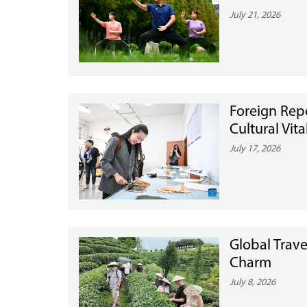
July 21, 2026
Foreign Rep
Cultural Vit
July 17, 2026
Global Trave
Charm
July 8, 2026