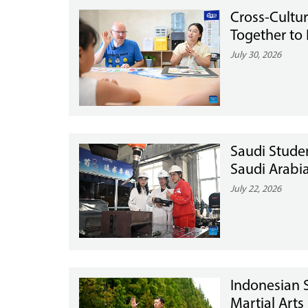
Cross-Cultu
Together to 
July 30, 2026
Saudi Stude
Saudi Arabi
July 22, 2026
Indonesian S
Martial Arts