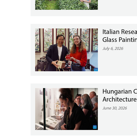
Italian Resea
Glass Painti
July 6, 2026
Hungarian C
Architecture
June 30, 2026