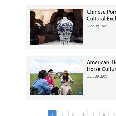
Chinese Porc
Cultural Ex
June 30, 2026
American 'H
Horse Cultur
June 29, 2026
1
2
3
4
5
6
7