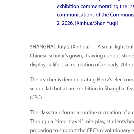
exhibition commemorating the ina
communications of the Communist 
2, 2026. [Xinhua/Shan Yuqi]
SHANGHAI, July 2 (Xinhua) — A small light bulb
Chinese scholar's gown, drawing curious studen
displays a life-size recreation of an early-20
The teacher is demonstrating Hertz's electrom
school lab but at an exhibition in Shanghai fe
(CPC).
The class transforms a routine recreation of a
Through a "time-travel" role-play, students 
preparing to support the CPC's revolutionary e