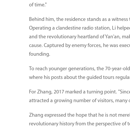
of time."
Behind him, the residence stands as a witness 
Operating a clandestine radio station, Li hel
and the revolutionary heartland of Yan'an, mak
cause. Captured by enemy forces, he was execu
founding.
To reach younger generations, the 70-year-ol
where his posts about the guided tours regular
For Zhang, 2017 marked a turning point. "Since 
attracted a growing number of visitors, many 
Zhang expressed the hope that he is not merel
revolutionary history from the perspective of 