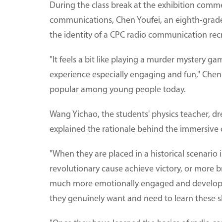
During the class break at the exhibition com
communications, Chen Youfei, an eighth-grader
the identity of a CPC radio communication recr
"It feels a bit like playing a murder mystery g
experience especially engaging and fun," Che
popular among young people today.
Wang Yichao, the students' physics teacher, dre
explained the rationale behind the immersive c
"When they are placed in a historical scenario 
revolutionary cause achieve victory, or more b
much more emotionally engaged and develop a 
they genuinely want and need to learn these ski