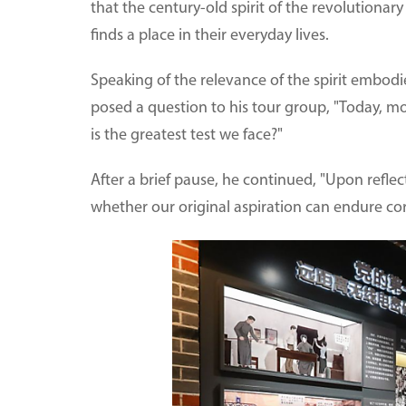
that the century-old spirit of the revolutionar
finds a place in their everyday lives.
Speaking of the relevance of the spirit embodi
posed a question to his tour group, "Today, mos
is the greatest test we face?"
After a brief pause, he continued, "Upon reflectio
whether our original aspiration can endure cor