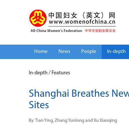
Home
News
People
In-depth
In-depth
/
Features
Shanghai Breathes New 
Sites
By
Tian Ying, Zhang Yunlong and Xu Xiaoqing