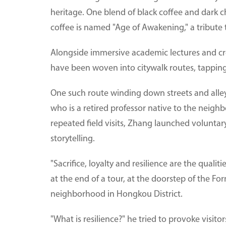
heritage. One blend of black coffee and dark c
coffee is named "Age of Awakening," a tribute 
Alongside immersive academic lectures and crea
have been woven into citywalk routes, tapping i
One such route winding down streets and alle
who is a retired professor native to the nei
repeated field visits, Zhang launched volunta
storytelling.
"Sacrifice, loyalty and resilience are the quali
at the end of a tour, at the doorstep of the Fo
neighborhood in Hongkou District.
"What is resilience?" he tried to provoke visitors