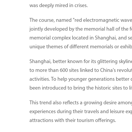
was deeply mired in crises.
The course, named "red electromagnetic waves 
jointly developed by the memorial hall of the 
memorial complex located in Shanghai, and seve
unique themes of different memorials or exhibi
Shanghai, better known for its glittering skylin
to more than 600 sites linked to China's revol
activities. To help younger generations better
been introduced to bring the historic sites to li
This trend also reflects a growing desire among
experiences during their travels and leisure e
attractions with their tourism offerings.