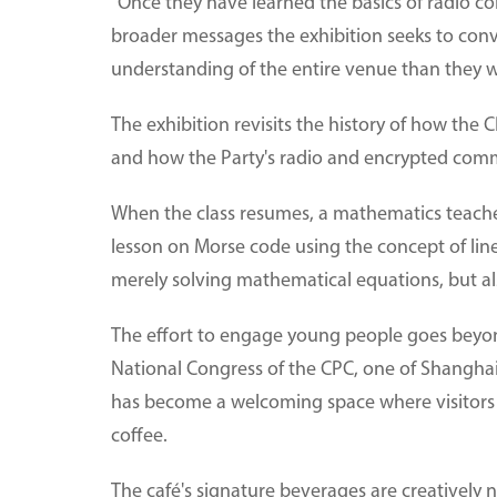
"Once they have learned the basics of radio c
broader messages the exhibition seeks to conv
understanding of the entire venue than they w
The exhibition revisits the history of how the C
and how the Party's radio and encrypted com
When the class resumes, a mathematics teacher
lesson on Morse code using the concept of line
merely solving mathematical equations, but a
The effort to engage young people goes beyond
National Congress of the CPC, one of Shanghai'
has become a welcoming space where visitors 
coffee.
The café's signature beverages are creatively 