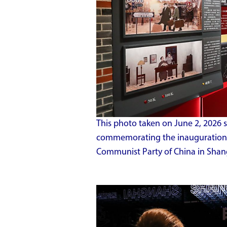
This photo taken on June 2, 2026 
commemorating the inauguration 
Communist Party of China in Shang