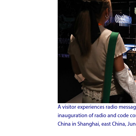
A visitor experiences radio mess
inauguration of radio and code c
China in Shanghai, east China, Jun