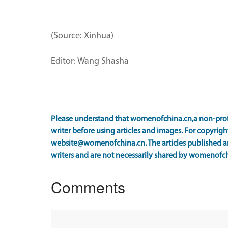
(Source: Xinhua)
Editor: Wang Shasha
Please understand that womenofchina.cn,a non-prof
writer before using articles and images. For copyright
website@womenofchina.cn. The articles published an
writers and are not necessarily shared by womenofch