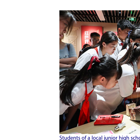
Students of a local junior high sch